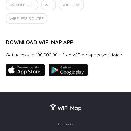
WANDERLUST
WIFI
WIRELESS
WIRELESS ROUTER
DOWNLOAD WIFI MAP APP
Get access to 100,000,00 + free WiFi hotspots worldwide
Contacts