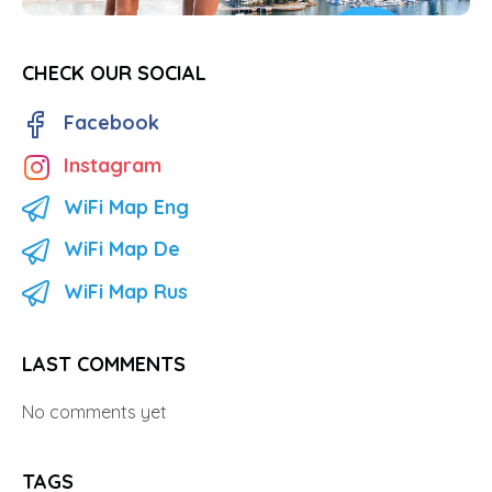
CHECK OUR SOCIAL
Facebook
Instagram
WiFi Map Eng
WiFi Map De
WiFi Map Rus
LAST COMMENTS
No comments yet
TAGS