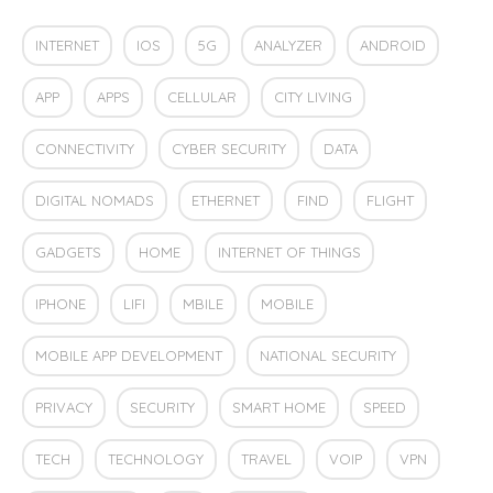
INTERNET
IOS
5G
ANALYZER
ANDROID
APP
APPS
CELLULAR
CITY LIVING
CONNECTIVITY
CYBER SECURITY
DATA
DIGITAL NOMADS
ETHERNET
FIND
FLIGHT
GADGETS
HOME
INTERNET OF THINGS
IPHONE
LIFI
MBILE
MOBILE
MOBILE APP DEVELOPMENT
NATIONAL SECURITY
PRIVACY
SECURITY
SMART HOME
SPEED
TECH
TECHNOLOGY
TRAVEL
VOIP
VPN