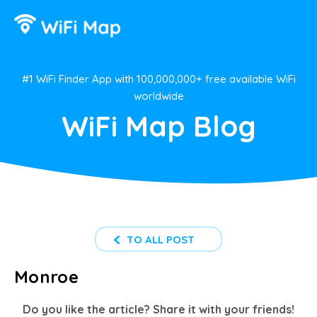
#1 WiFi Finder App with 100,000,000+ free available WiFi
worldwide
WiFi Map Blog
TO ALL POST
Monroe
Do you like the article? Share it with your friends!