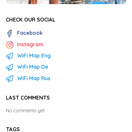
CHECK OUR SOCIAL
Facebook
Instagram
WiFi Map Eng
WiFi Map De
WiFi Map Rus
LAST COMMENTS
No comments yet
TAGS