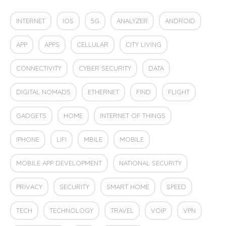
INTERNET
IOS
5G
ANALYZER
ANDROID
APP
APPS
CELLULAR
CITY LIVING
CONNECTIVITY
CYBER SECURITY
DATA
DIGITAL NOMADS
ETHERNET
FIND
FLIGHT
GADGETS
HOME
INTERNET OF THINGS
IPHONE
LIFI
MBILE
MOBILE
MOBILE APP DEVELOPMENT
NATIONAL SECURITY
PRIVACY
SECURITY
SMART HOME
SPEED
TECH
TECHNOLOGY
TRAVEL
VOIP
VPN