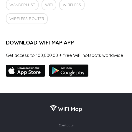
WANDERLUST
WIFI
WIRELESS
WIRELESS ROUTER
DOWNLOAD WIFI MAP APP
Get access to 100,000,00 + free WiFi hotspots worldwide
Contacts