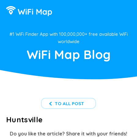
#1 WiFi Finder App with 100,000,000+ free available WiFi
worldwide
WiFi Map Blog
TO ALL POST
Huntsville
Do you like the article? Share it with your friends!