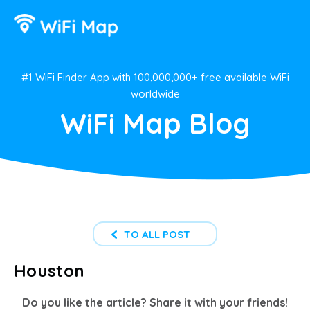
#1 WiFi Finder App with 100,000,000+ free available WiFi
worldwide
WiFi Map Blog
TO ALL POST
Houston
Do you like the article? Share it with your friends!