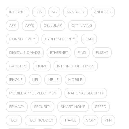
INTERNET
IOS
5G
ANALYZER
ANDROID
APP
APPS
CELLULAR
CITY LIVING
CONNECTIVITY
CYBER SECURITY
DATA
DIGITAL NOMADS
ETHERNET
FIND
FLIGHT
GADGETS
HOME
INTERNET OF THINGS
IPHONE
LIFI
MBILE
MOBILE
MOBILE APP DEVELOPMENT
NATIONAL SECURITY
PRIVACY
SECURITY
SMART HOME
SPEED
TECH
TECHNOLOGY
TRAVEL
VOIP
VPN