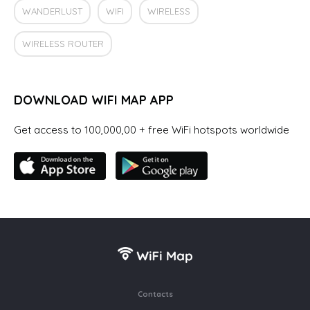
WANDERLUST
WIFI
WIRELESS
WIRELESS ROUTER
DOWNLOAD WIFI MAP APP
Get access to 100,000,00 + free WiFi hotspots worldwide
Contacts