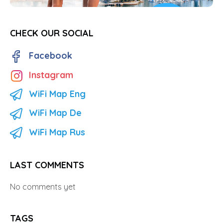
CHECK OUR SOCIAL
Facebook
Instagram
WiFi Map Eng
WiFi Map De
WiFi Map Rus
LAST COMMENTS
No comments yet
TAGS