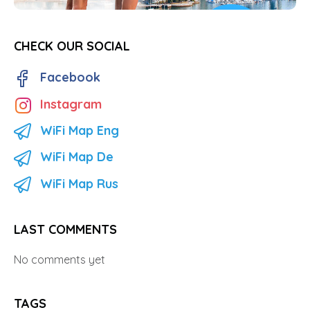
CHECK OUR SOCIAL
Facebook
Instagram
WiFi Map Eng
WiFi Map De
WiFi Map Rus
LAST COMMENTS
No comments yet
TAGS