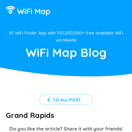
#1 WiFi Finder App with 100,000,000+ free available WiFi
worldwide
WiFi Map Blog
TO ALL POST
Grand Rapids
Do you like the article? Share it with your friends!