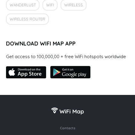
WANDERLUST
WIFI
WIRELESS
WIRELESS ROUTER
DOWNLOAD WIFI MAP APP
Get access to 100,000,00 + free WiFi hotspots worldwide
Contacts