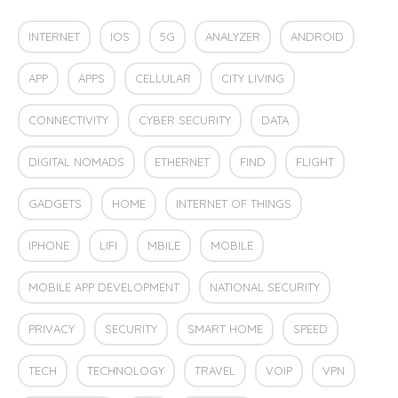
INTERNET
IOS
5G
ANALYZER
ANDROID
APP
APPS
CELLULAR
CITY LIVING
CONNECTIVITY
CYBER SECURITY
DATA
DIGITAL NOMADS
ETHERNET
FIND
FLIGHT
GADGETS
HOME
INTERNET OF THINGS
IPHONE
LIFI
MBILE
MOBILE
MOBILE APP DEVELOPMENT
NATIONAL SECURITY
PRIVACY
SECURITY
SMART HOME
SPEED
TECH
TECHNOLOGY
TRAVEL
VOIP
VPN