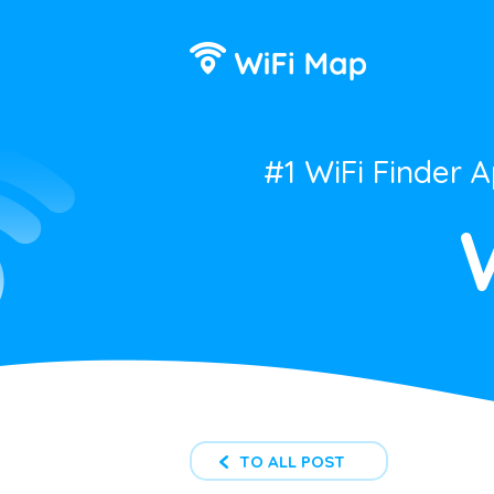
#1 WiFi Finder 
TO ALL POST