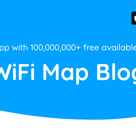
App with 100,000,000+ free availabl
WiFi Map Blo