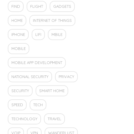
FIND
FLIGHT
GADGETS
HOME
INTERNET OF THINGS
IPHONE
LIFI
MBILE
MOBILE
MOBILE APP DEVELOPMENT
NATIONAL SECURITY
PRIVACY
SECURITY
SMART HOME
SPEED
TECH
TECHNOLOGY
TRAVEL
VOIP
VPN
WANDERLUST