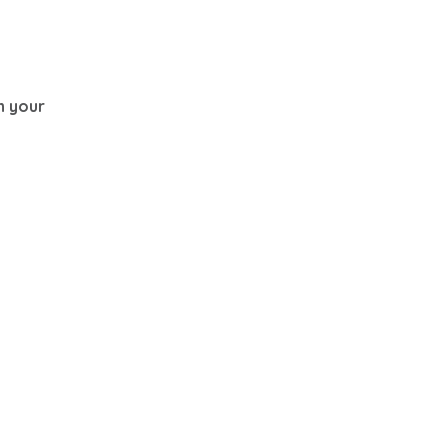
th your