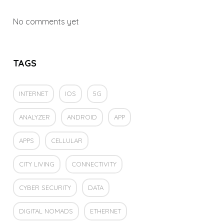
No comments yet
TAGS
INTERNET
IOS
5G
ANALYZER
ANDROID
APP
APPS
CELLULAR
CITY LIVING
CONNECTIVITY
CYBER SECURITY
DATA
DIGITAL NOMADS
ETHERNET