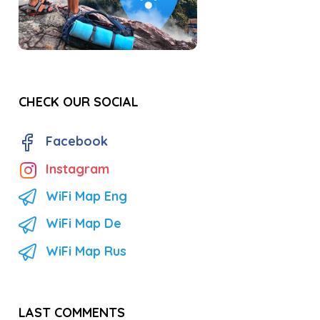
CHECK OUR SOCIAL
Facebook
Instagram
WiFi Map Eng
WiFi Map De
WiFi Map Rus
LAST COMMENTS