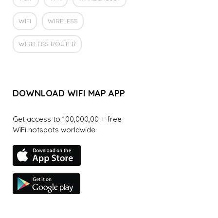
WIFI
WIRELESS
WIRELESS ROUTER
DOWNLOAD WIFI MAP APP
Get access to 100,000,00 + free
WiFi hotspots worldwide