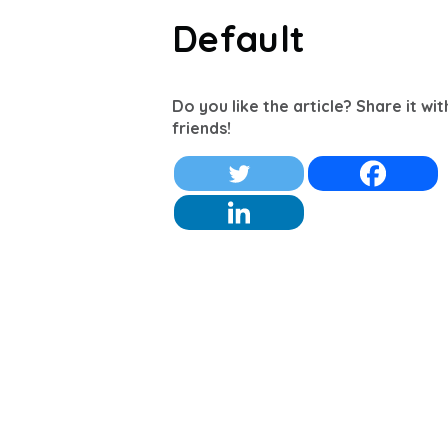
Default
Do you like the article? Share it wi
friends!