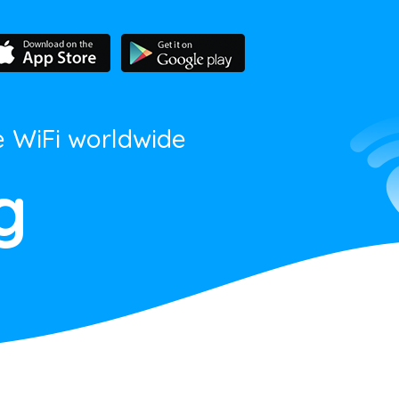
e WiFi worldwide
g