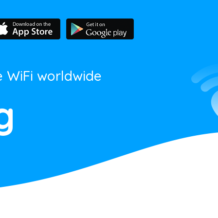
e WiFi worldwide
g