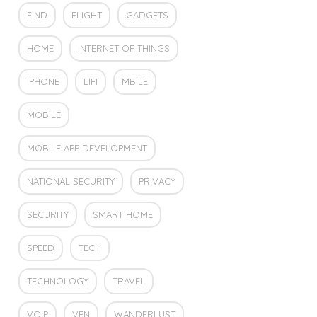
FIND
FLIGHT
GADGETS
HOME
INTERNET OF THINGS
IPHONE
LIFI
MBILE
MOBILE
MOBILE APP DEVELOPMENT
NATIONAL SECURITY
PRIVACY
SECURITY
SMART HOME
SPEED
TECH
TECHNOLOGY
TRAVEL
VOIP
VPN
WANDERLUST