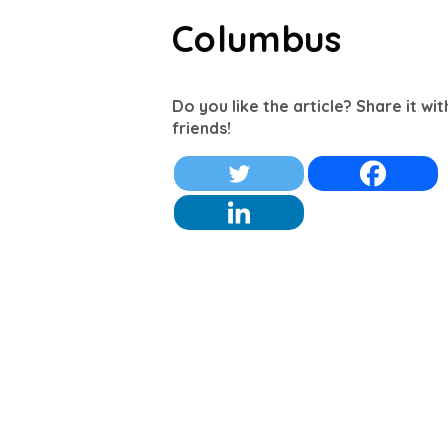
Columbus
Do you like the article? Share it wi
friends!