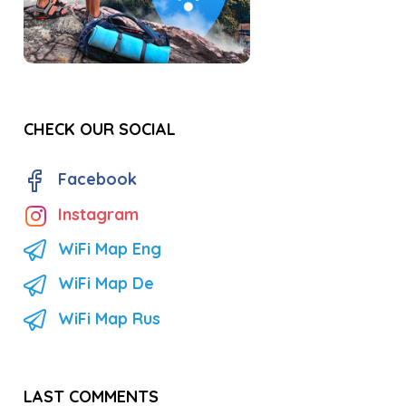
CHECK OUR SOCIAL
Facebook
Instagram
WiFi Map Eng
WiFi Map De
WiFi Map Rus
LAST COMMENTS