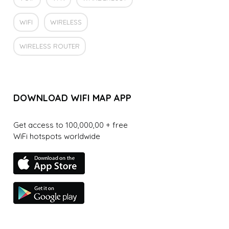
WIFI
WIRELESS
WIRELESS ROUTER
DOWNLOAD WIFI MAP APP
Get access to 100,000,00 + free
WiFi hotspots worldwide