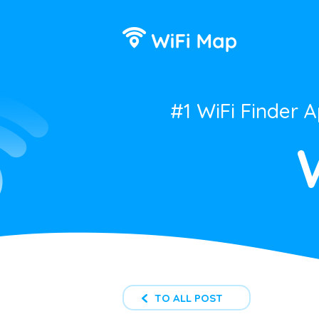
#1 WiFi Finder 
TO ALL POST