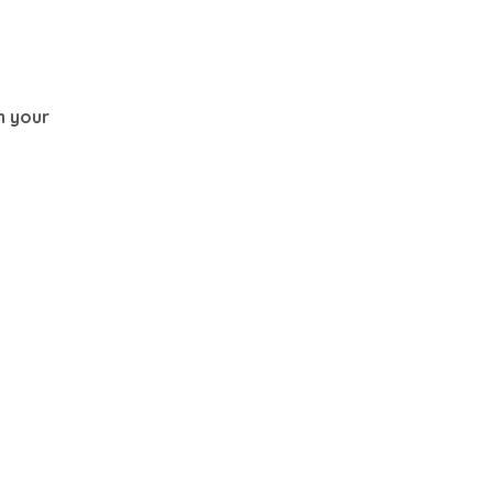
th your