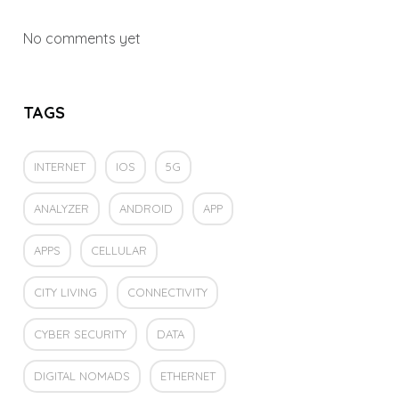
No comments yet
TAGS
INTERNET
IOS
5G
ANALYZER
ANDROID
APP
APPS
CELLULAR
CITY LIVING
CONNECTIVITY
CYBER SECURITY
DATA
DIGITAL NOMADS
ETHERNET