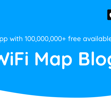
App with 100,000,000+ free availabl
WiFi Map Blo