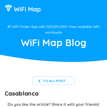
#1 WiFi Finder App with 100,000,000+ free available WiFi
worldwide
WiFi Map Blog
TO ALL POST
Casablanca
Do you like the article? Share it with your friends!