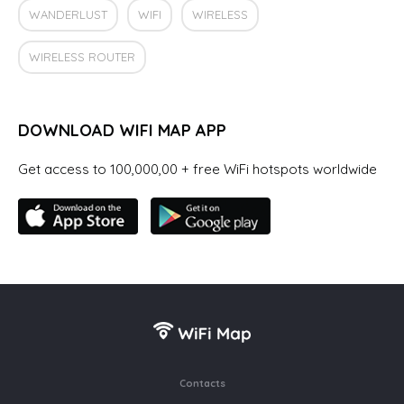
WANDERLUST
WIFI
WIRELESS
WIRELESS ROUTER
DOWNLOAD WIFI MAP APP
Get access to 100,000,00 + free WiFi hotspots worldwide
Contacts