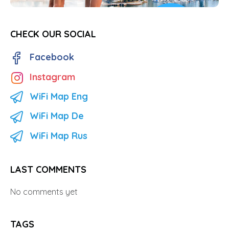
CHECK OUR SOCIAL
Facebook
Instagram
WiFi Map Eng
WiFi Map De
WiFi Map Rus
LAST COMMENTS
No comments yet
TAGS