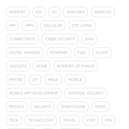
INTERNET
IOS
5G
ANALYZER
ANDROID
APP
APPS
CELLULAR
CITY LIVING
CONNECTIVITY
CYBER SECURITY
DATA
DIGITAL NOMADS
ETHERNET
FIND
FLIGHT
GADGETS
HOME
INTERNET OF THINGS
IPHONE
LIFI
MBILE
MOBILE
MOBILE APP DEVELOPMENT
NATIONAL SECURITY
PRIVACY
SECURITY
SMART HOME
SPEED
TECH
TECHNOLOGY
TRAVEL
VOIP
VPN