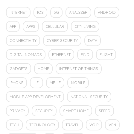
INTERNET
IOS
5G
ANALYZER
ANDROID
APP
APPS
CELLULAR
CITY LIVING
CONNECTIVITY
CYBER SECURITY
DATA
DIGITAL NOMADS
ETHERNET
FIND
FLIGHT
GADGETS
HOME
INTERNET OF THINGS
IPHONE
LIFI
MBILE
MOBILE
MOBILE APP DEVELOPMENT
NATIONAL SECURITY
PRIVACY
SECURITY
SMART HOME
SPEED
TECH
TECHNOLOGY
TRAVEL
VOIP
VPN