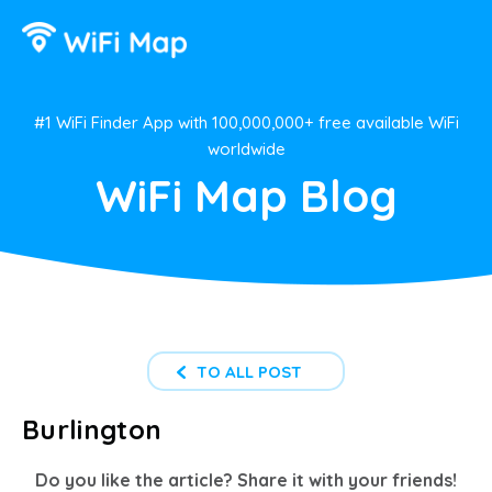
#1 WiFi Finder App with 100,000,000+ free available WiFi
worldwide
WiFi Map Blog
TO ALL POST
Burlington
Do you like the article? Share it with your friends!