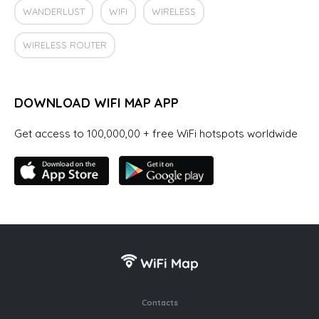
WANDERLUST
WIFI
WIRELESS
WIRELESS ROUTER
DOWNLOAD WIFI MAP APP
Get access to 100,000,00 + free WiFi hotspots worldwide
Contacts