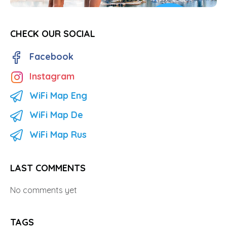
CHECK OUR SOCIAL
Facebook
Instagram
WiFi Map Eng
WiFi Map De
WiFi Map Rus
LAST COMMENTS
No comments yet
TAGS