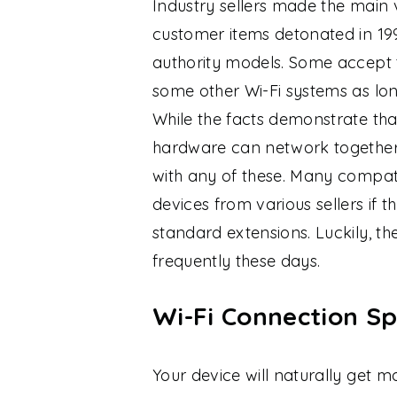
Industry sellers made the main v
customer items detonated in 19
authority models. Some accept 
some other Wi-Fi systems as long
While the facts demonstrate tha
hardware can network together
with any of these. Many compati
devices from various sellers if 
standard extensions. Luckily, th
frequently these days.
Wi-Fi Connection Sp
Your device will naturally get