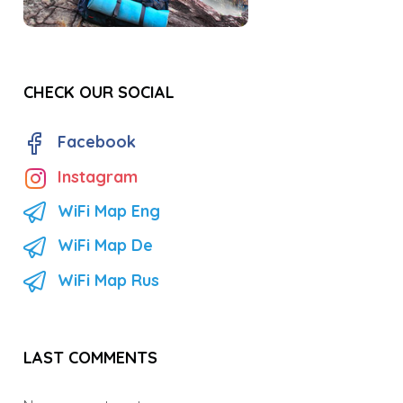
CHECK OUR SOCIAL
Facebook
Instagram
WiFi Map Eng
WiFi Map De
WiFi Map Rus
LAST COMMENTS