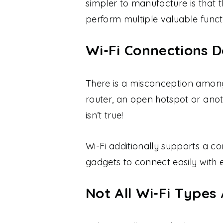
simpler to manufacture is that 
perform multiple valuable funct
Wi-Fi Connections D
There is a misconception among
router, an open hotspot or anoth
isn’t true!
Wi-Fi additionally supports a c
gadgets to connect easily with 
Not All Wi-Fi Types