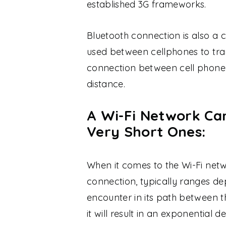
established 3G frameworks.
Bluetooth connection is also 
used between cellphones to tra
connection between cell phone 
distance.
A Wi-Fi Network Ca
Very Short Ones:
When it comes to the Wi-Fi netw
connection, typically ranges de
encounter in its path between th
it will result in an exponential d