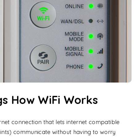
ngs How WiFi Works
ernet connection that lets internet compatible
oints) communicate without having to worry