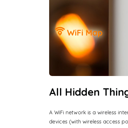
All Hidden Thi
A WiFi network is a wireless int
devices (with wireless access p