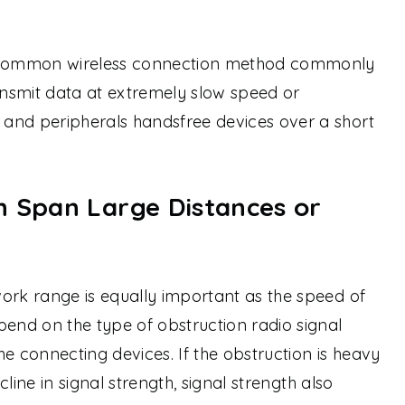
a common wireless connection method commonly
nsmit data at extremely slow speed or
and peripherals handsfree devices over a short
n Span Large Distances or
ork range is equally important as the speed of
pend on the type of obstruction radio signal
e connecting devices. If the obstruction is heavy
ecline in signal strength, signal strength also