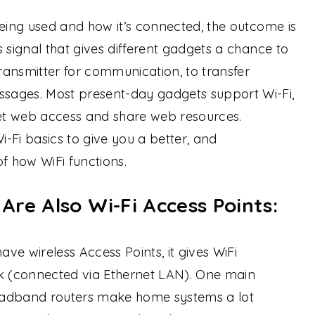
being used and how it’s connected, the outcome is
 signal that gives different gadgets a chance to
ansmitter for communication, to transfer
sages. Most present-day gadgets support Wi-Fi,
get web access and share web resources.
i-Fi basics to give you a better, and
 how WiFi functions.
re Also Wi-Fi Access Points:
ve wireless Access Points, it gives WiFi
rk (connected via Ethernet LAN). One main
oadband routers make home systems a lot