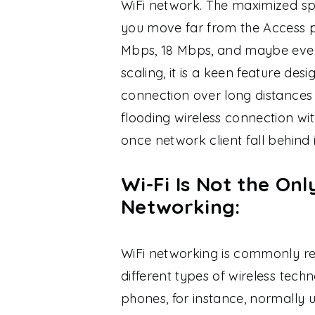
WiFi network. The maximized sp
you move far from the Access po
Mbps, 18 Mbps, and maybe even 
scaling, it is a keen feature des
connection over long distances 
flooding wireless connection w
once network client fall behin
Wi-Fi Is Not the On
Networking:
WiFi networking is commonly ref
different types of wireless techn
phones, for instance, normally u