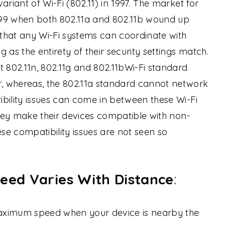
ariant of Wi-Fi (802.11) in 1997. The market for
99 when both 802.11a and 802.11b wound up
that any Wi-Fi systems can coordinate with
 as the entirety of their security settings match.
t 802.11n, 802.11g and 802.11bWi-Fi standard
, whereas, the 802.11a standard cannot network
bility issues can come in between these Wi-Fi
they make their devices compatible with non-
ese compatibility issues are not seen so
eed Varies With Distance
:
 maximum speed when your device is nearby the