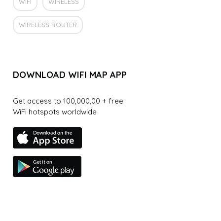
WIFI
WIRELESS
WIRELESS ROUTER
DOWNLOAD WIFI MAP APP
Get access to 100,000,00 + free
WiFi hotspots worldwide