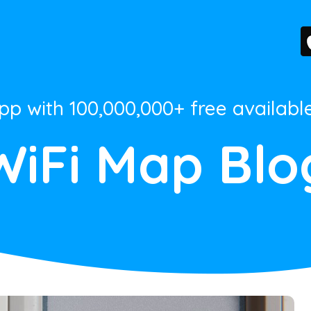
App with 100,000,000+ free availabl
WiFi Map Blo