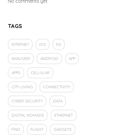
No comments yet
TAGS
INTERNET
IOS
5G
ANALYZER
ANDROID
APP
APPS
CELLULAR
CITY LIVING
CONNECTIVITY
CYBER SECURITY
DATA
DIGITAL NOMADS
ETHERNET
FIND
FLIGHT
GADGETS