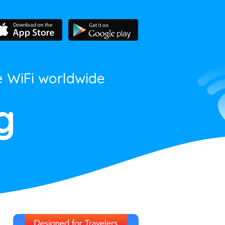
e WiFi worldwide
g