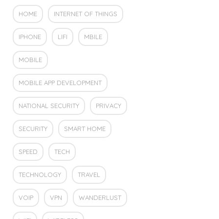
HOME
INTERNET OF THINGS
IPHONE
LIFI
MBILE
MOBILE
MOBILE APP DEVELOPMENT
NATIONAL SECURITY
PRIVACY
SECURITY
SMART HOME
SPEED
TECH
TECHNOLOGY
TRAVEL
VOIP
VPN
WANDERLUST