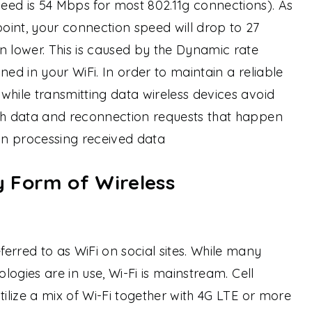
eed is 54 Mbps for most 802.11g connections). As
int, your connection speed will drop to 27
lower. This is caused by the Dynamic rate
igned in your WiFi. In order to maintain a reliable
while transmitting data wireless devices avoid
ith data and reconnection requests that happen
d in processing received data
ly Form of Wireless
erred to as WiFi on social sites. While many
ologies are in use, Wi-Fi is mainstream. Cell
tilize a mix of Wi-Fi together with 4G LTE or more