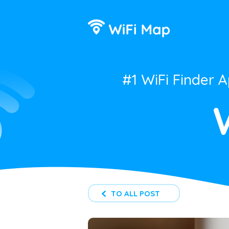
#1 WiFi Finder 
TO ALL POST