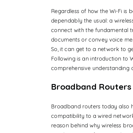
Regardless of how the Wi-Fi is 
dependably the usual: a wireless
connect with the fundamental tr
documents or convey voice mes
So, it can get to a network to 
Following is an introduction to W
comprehensive understanding of
Broadband Routers A
Broadband routers today also ha
compatibility to a wired netwo
reason behind why wireless br