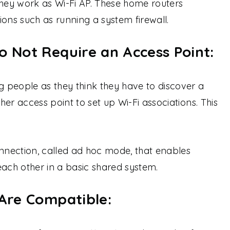
they work as Wi-Fi AP. These home routers
ions such as running a system firewall.
o Not Require an Access Point:
 people as they think they have to discover a
er access point to set up Wi-Fi associations. This
onnection, called ad hoc mode, that enables
each other in a basic shared system.
 Are Compatible: