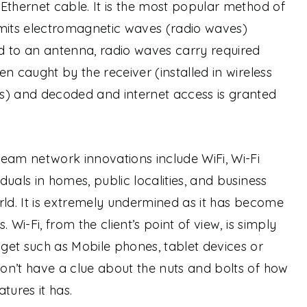
Ethernet cable. It is the most popular method of
smits electromagnetic waves (radio waves)
d to an antenna, radio waves carry required
n caught by the receiver (installed in wireless
s) and decoded and internet access is granted
eam network innovations include WiFi, Wi-Fi
uals in homes, public localities, and business
rld. It is extremely undermined as it has become
s.
Wi-Fi, from the client’s point of view, is simply
get such as Mobile phones, tablet devices or
on’t have a clue about the nuts and bolts of how
tures it has.