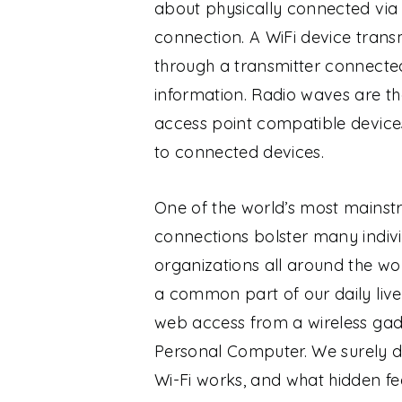
about physically connected via 
connection. A WiFi device tran
through a transmitter connecte
information. Radio waves are the
access point compatible device
to connected devices.
One of the world’s most mainstr
connections bolster many individ
organizations all around the wo
a common part of our daily live
web access from a wireless gad
Personal Computer.
We surely d
Wi-Fi works, and what hidden fea