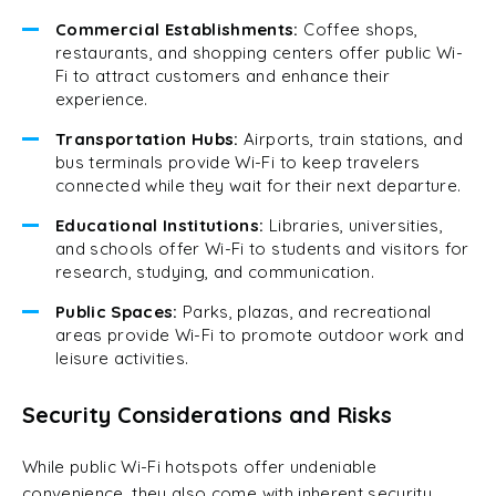
Commercial Establishments:
Coffee shops,
restaurants, and shopping centers offer public Wi-
Fi to attract customers and enhance their
experience.
Transportation Hubs:
Airports, train stations, and
bus terminals provide Wi-Fi to keep travelers
connected while they wait for their next departure.
Educational Institutions:
Libraries, universities,
and schools offer Wi-Fi to students and visitors for
research, studying, and communication.
Public Spaces:
Parks, plazas, and recreational
areas provide Wi-Fi to promote outdoor work and
leisure activities.
Security Considerations and Risks
While public Wi-Fi hotspots offer undeniable
convenience, they also come with inherent security