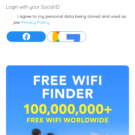
Login with your Social ID
I agree to my personal data being stored and used as
per
Privacy Policy