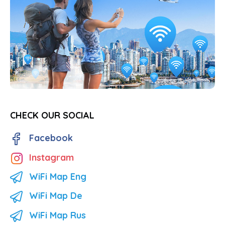
CHECK OUR SOCIAL
Facebook
Instagram
WiFi Map Eng
WiFi Map De
WiFi Map Rus