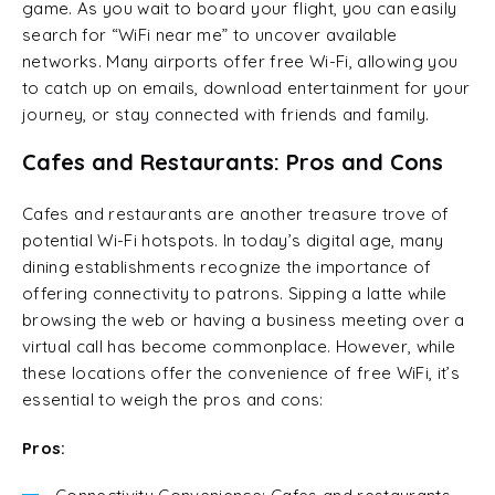
game. As you wait to board your flight, you can easily
search for “WiFi near me” to uncover available
networks. Many airports offer free Wi-Fi, allowing you
to catch up on emails, download entertainment for your
journey, or stay connected with friends and family.
Cafes and Restaurants: Pros and Cons
Cafes and restaurants are another treasure trove of
potential Wi-Fi hotspots. In today’s digital age, many
dining establishments recognize the importance of
offering connectivity to patrons. Sipping a latte while
browsing the web or having a business meeting over a
virtual call has become commonplace. However, while
these locations offer the convenience of free WiFi, it’s
essential to weigh the pros and cons:
Pros: