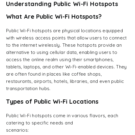
Understanding Public Wi-Fi Hotspots
What Are Public Wi-Fi Hotspots?
Public Wi-Fi hotspots are physical locations equipped
with wireless access points that allow users to connect
to the internet wirelessly. These hotspots provide an
alternative to using cellular data, enabling users to
access the online realm using their smartphones,
tablets, laptops, and other Wi-Fi-enabled devices. They
are often found in places like coffee shops,
restaurants, airports, hotels, libraries, and even public
transportation hubs.
Types of Public Wi-Fi Locations
Public Wi-Fi hotspots come in various flavors, each
catering to specific needs and
scenarios: