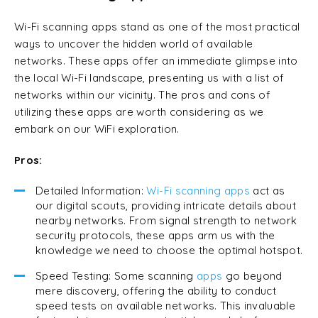
Wi-Fi scanning apps stand as one of the most practical
ways to uncover the hidden world of available
networks. These apps offer an immediate glimpse into
the local Wi-Fi landscape, presenting us with a list of
networks within our vicinity. The pros and cons of
utilizing these apps are worth considering as we
embark on our WiFi exploration.
Pros:
Detailed Information:
Wi-Fi scanning apps
act as
our digital scouts, providing intricate details about
nearby networks. From signal strength to network
security protocols, these apps arm us with the
knowledge we need to choose the optimal hotspot.
Speed Testing: Some scanning
apps
go beyond
mere discovery, offering the ability to conduct
speed tests on available networks. This invaluable