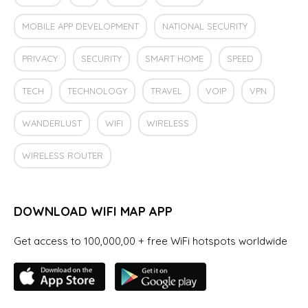
MOBILE APP DEVELOPMENT
NATIONAL SECURITY
PRIVACY
SECURITY
SMART HOME
SPEED
TECH
TECHNOLOGY
TRAVEL
VOIP
VPN
WANDERLUST
WIFI
WIRELESS
WIRELESS ROUTER
DOWNLOAD WIFI MAP APP
Get access to 100,000,00 + free WiFi hotspots worldwide