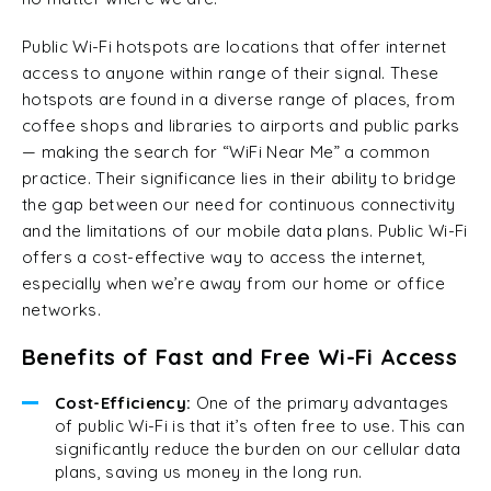
Public Wi-Fi hotspots are locations that offer internet
access to anyone within range of their signal. These
hotspots are found in a diverse range of places, from
coffee shops and libraries to airports and public parks
— making the search for “WiFi Near Me” a common
practice. Their significance lies in their ability to bridge
the gap between our need for continuous connectivity
and the limitations of our mobile data plans. Public Wi-Fi
offers a cost-effective way to access the internet,
especially when we’re away from our home or office
networks.
Benefits of Fast and Free Wi-Fi Access
Cost-Efficiency:
One of the primary advantages
of public Wi-Fi is that it’s often free to use. This can
significantly reduce the burden on our cellular data
plans, saving us money in the long run.