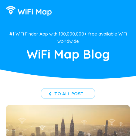
#1 WiFi Finder App with 100,000,000+ free available WiFi
worldwide
WiFi Map Blog
TO ALL POST