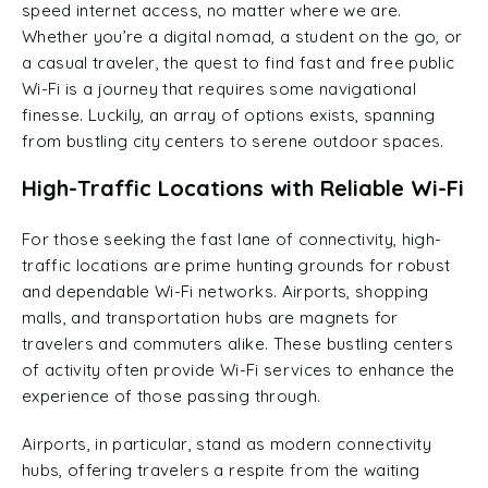
speed internet access, no matter where we are.
Whether you’re a digital nomad, a student on the go, or
a casual traveler, the quest to find fast and free public
Wi-Fi is a journey that requires some navigational
finesse. Luckily, an array of options exists, spanning
from bustling city centers to serene outdoor spaces.
High-Traffic Locations with Reliable Wi-Fi
For those seeking the fast lane of connectivity, high-
traffic locations are prime hunting grounds for robust
and dependable Wi-Fi networks. Airports, shopping
malls, and transportation hubs are magnets for
travelers and commuters alike. These bustling centers
of activity often provide Wi-Fi services to enhance the
experience of those passing through.
Airports, in particular, stand as modern connectivity
hubs, offering travelers a respite from the waiting