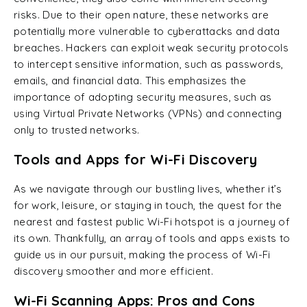
risks. Due to their open nature, these networks are
potentially more vulnerable to cyberattacks and data
breaches. Hackers can exploit weak security protocols
to intercept sensitive information, such as passwords,
emails, and financial data. This emphasizes the
importance of adopting security measures, such as
using Virtual Private Networks (VPNs) and connecting
only to trusted networks.
Tools and Apps for Wi-Fi Discovery
As we navigate through our bustling lives, whether it’s
for work, leisure, or staying in touch, the quest for the
nearest and fastest public Wi-Fi hotspot is a journey of
its own. Thankfully, an array of tools and apps exists to
guide us in our pursuit, making the process of Wi-Fi
discovery smoother and more efficient.
Wi-Fi Scanning Apps: Pros and Cons