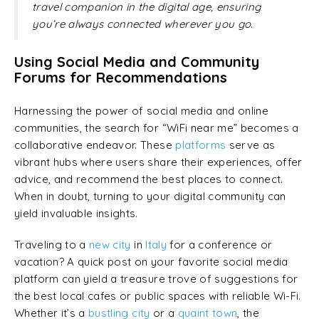
travel companion in the digital age, ensuring
you’re always connected wherever you go.
Using Social Media and Community
Forums for Recommendations
Harnessing the power of social media and online
communities, the search for “WiFi near me” becomes a
collaborative endeavor. These
platforms
serve as
vibrant hubs where users share their experiences, offer
advice, and recommend the best places to connect.
When in doubt, turning to your digital community can
yield invaluable insights.
Traveling to a
new city
in
Italy
for a conference or
vacation? A quick post on your favorite social media
platform can yield a treasure trove of suggestions for
the best local cafes or public spaces with reliable Wi-Fi.
Whether it’s a
bustling city
or a
quaint town
, the