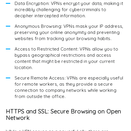
Data Encryption: VPNs encrypt your data, making it
incredibly challenging for cybercriminals to
decipher intercepted information.
Anonymous Browsing: VPNs mask your IP address,
preserving your online anonymity and preventing
websites from tracking your browsing habits.
Access to Restricted Content: VPNs allow you to
bypass geographical restrictions and access
content that might be restricted in your current
location.
Secure Remote Access: VPNs are especially useful
for remote workers, as they provide a secure
connection to company networks while working
from outside the office.
HTTPS and SSL: Secure Browsing on Open
Network