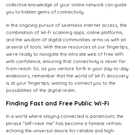
collective knowledge of your online network can guide
you to hidden gems of connectivity.
In the ongoing pursuit of seamless internet access, the
combination of Wi-Fi scanning apps, online platforms,
and the wisdom of digital communities arms us with an
arsenal of tools. With these resources at our fingertips,
we’re ready to navigate the intricate web of free WiFi
with confidence, ensuring that connectivity is never far
from reach. So, as you venture forth in your day-to-day
endeavors, remember that the world of Wi-Fi discovery
is at your fingertips, waiting to connect you to the
possibilities of the digital realm.
Finding Fast and Free Public Wi-Fi
In a world where staying connected is paramount, the
phrase “WiFi near me” has become a familiar refrain,
echoing the universal desire for reliable and high-