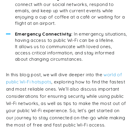
connect with our social networks, respond to
emails, and keep up with current events while
enjoying a cup of coffee at a café or waiting for a
flight at an airport.
Emergency Connectivity:
In emergency situations,
having access to public Wi-Fi can be a lifeline.
It allows us to communicate with loved ones,
access critical information, and stay informed
about changing circumstances.
In this blog post, we will dive deeper into the
world of
public Wi-Fi hotspots
, exploring how to find the fastest
and most reliable ones. We’ll also discuss important
considerations for ensuring security while using public
Wi-Fi networks, as well as tips to make the most out of
your public Wi-Fi experience. So, let’s get started on
our journey to stay connected on-the-go while making
the most of free and fast public Wi-Fi access.