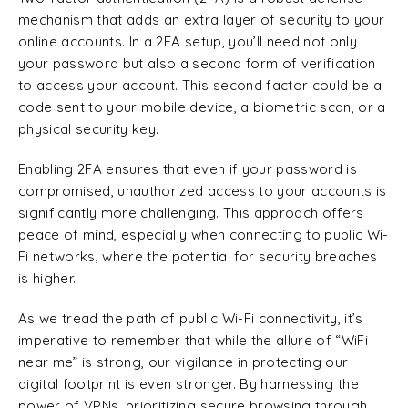
mechanism that adds an extra layer of security to your
online accounts. In a 2FA setup, you’ll need not only
your password but also a second form of verification
to access your account. This second factor could be a
code sent to your mobile device, a biometric scan, or a
physical security key.
Enabling 2FA ensures that even if your password is
compromised, unauthorized access to your accounts is
significantly more challenging. This approach offers
peace of mind, especially when connecting to public Wi-
Fi networks, where the potential for security breaches
is higher.
As we tread the path of public Wi-Fi connectivity, it’s
imperative to remember that while the allure of “WiFi
near me” is strong, our vigilance in protecting our
digital footprint is even stronger. By harnessing the
power of VPNs, prioritizing secure browsing through