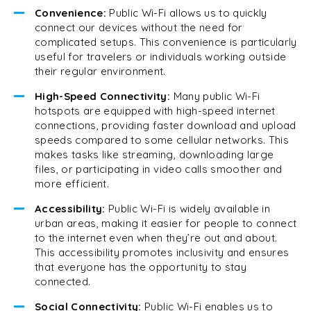
Convenience:
Public Wi-Fi allows us to quickly
connect our devices without the need for
complicated setups. This convenience is particularly
useful for travelers or individuals working outside
their regular environment.
High-Speed Connectivity:
Many public Wi-Fi
hotspots are equipped with high-speed internet
connections, providing faster download and upload
speeds compared to some cellular networks. This
makes tasks like streaming, downloading large
files, or participating in video calls smoother and
more efficient.
Accessibility:
Public Wi-Fi is widely available in
urban areas, making it easier for people to connect
to the internet even when they’re out and about.
This accessibility promotes inclusivity and ensures
that everyone has the opportunity to stay
connected.
Social Connectivity:
Public Wi-Fi enables us to