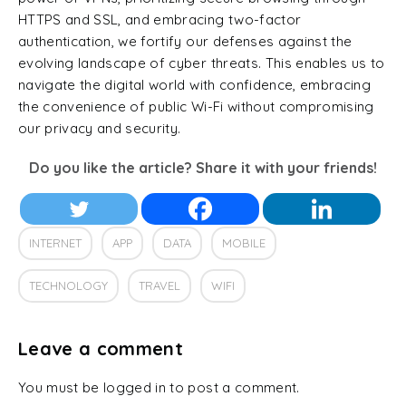
HTTPS and SSL, and embracing two-factor
authentication, we fortify our defenses against the
evolving landscape of cyber threats. This enables us to
navigate the digital world with confidence, embracing
the convenience of public Wi-Fi without compromising
our privacy and security.
Do you like the article? Share it with your friends!
INTERNET
APP
DATA
MOBILE
TECHNOLOGY
TRAVEL
WIFI
Leave a comment
You must be logged in to post a comment.