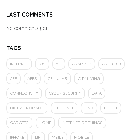
LAST COMMENTS
No comments yet
TAGS
INTERNET
IOS
5G
ANALYZER
ANDROID
APP
APPS
CELLULAR
CITY LIVING
CONNECTIVITY
CYBER SECURITY
DATA
DIGITAL NOMADS
ETHERNET
FIND
FLIGHT
GADGETS
HOME
INTERNET OF THINGS
IPHONE
LIFI
MBILE
MOBILE