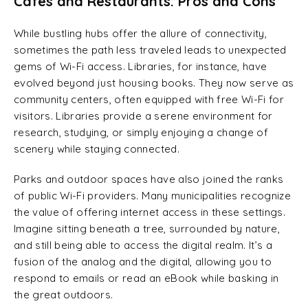
Cafes and Restaurants: Pros and Cons
While bustling hubs offer the allure of connectivity,
sometimes the path less traveled leads to unexpected
gems of Wi-Fi access. Libraries, for instance, have
evolved beyond just housing books. They now serve as
community centers, often equipped with free Wi-Fi for
visitors. Libraries provide a serene environment for
research, studying, or simply enjoying a change of
scenery while staying connected.
Parks and outdoor spaces have also joined the ranks
of public Wi-Fi providers. Many municipalities recognize
the value of offering internet access in these settings.
Imagine sitting beneath a tree, surrounded by nature,
and still being able to access the digital realm. It’s a
fusion of the analog and the digital, allowing you to
respond to emails or read an eBook while basking in
the great outdoors.