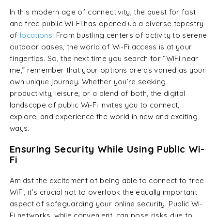
In this modern age of connectivity, the quest for fast
and free public Wi-Fi has opened up a diverse tapestry
of
locations
. From bustling centers of activity to serene
outdoor oases, the world of Wi-Fi access is at your
fingertips. So, the next time you search for “WiFi near
me,” remember that your options are as varied as your
own unique journey. Whether you’re seeking
productivity, leisure, or a blend of both, the digital
landscape of public Wi-Fi invites you to connect,
explore, and experience the world in new and exciting
ways.
Ensuring Security While Using Public Wi-
Fi
Amidst the excitement of being able to connect to free
WiFi, it’s crucial not to overlook the equally important
aspect of safeguarding your online security. Public Wi-
Fi networks, while convenient, can pose risks due to