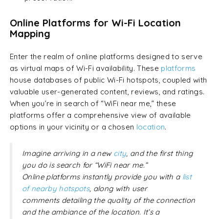
Online Platforms for Wi-Fi Location
Mapping
Enter the realm of online platforms designed to serve
as virtual maps of Wi-Fi availability. These
platforms
house databases of public Wi-Fi hotspots, coupled with
valuable user-generated content, reviews, and ratings.
When you’re in search of “WiFi near me,” these
platforms offer a comprehensive view of available
options in your vicinity or a chosen
location
.
Imagine arriving in a new
city
, and the first thing
you do is search for “WiFi near me.”
Online platforms instantly provide you with a
list
of nearby hotspots
, along with user
comments detailing the quality of the connection
and the ambiance of the location. It’s a