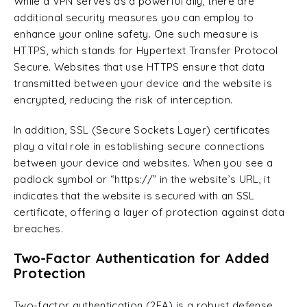
While a VPN serves as a powerful ally, there are
additional security measures you can employ to
enhance your online safety. One such measure is
HTTPS, which stands for Hypertext Transfer Protocol
Secure. Websites that use HTTPS ensure that data
transmitted between your device and the website is
encrypted, reducing the risk of interception.
In addition, SSL (Secure Sockets Layer) certificates
play a vital role in establishing secure connections
between your device and websites. When you see a
padlock symbol or “https://” in the website’s URL, it
indicates that the website is secured with an SSL
certificate, offering a layer of protection against data
breaches.
Two-Factor Authentication for Added
Protection
Two-factor authentication (2FA) is a robust defense