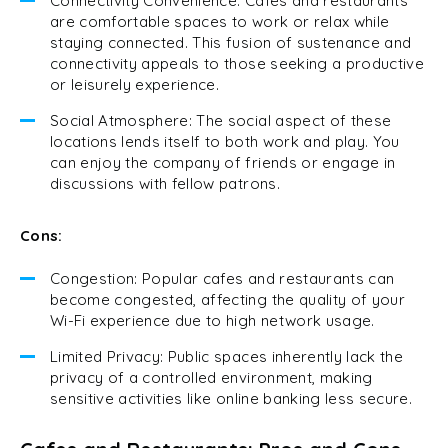
Connectivity Convenience: Cafes and restaurants
are comfortable spaces to work or relax while
staying connected. This fusion of sustenance and
connectivity appeals to those seeking a productive
or leisurely experience.
Social Atmosphere: The social aspect of these
locations lends itself to both work and play. You
can enjoy the company of friends or engage in
discussions with fellow patrons.
Cons:
Congestion: Popular cafes and restaurants can
become congested, affecting the quality of your
Wi-Fi experience due to high network usage.
Limited Privacy: Public spaces inherently lack the
privacy of a controlled environment, making
sensitive activities like online banking less secure.