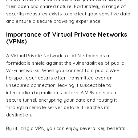
their open and shared nature. Fortunately, a range of
security measures exists to protect your sensitive data
and ensure a secure browsing experience.
Importance of Virtual Private Networks
(VPNs)
A Virtual Private Network, or VPN, stands as a
formidable shield against the vulnerabilities of public
Wi-Fi networks. When you connect to a public Wi-Fi
hotspot, your data is often transmitted over an
unsecured connection, leaving it susceptible to
interception by malicious actors. A VPN acts as a
secure tunnel, encrypting your data and routing it
through a remote server before it reaches its
destination.
By utilizing a VPN, you can enjoy several key benefits: