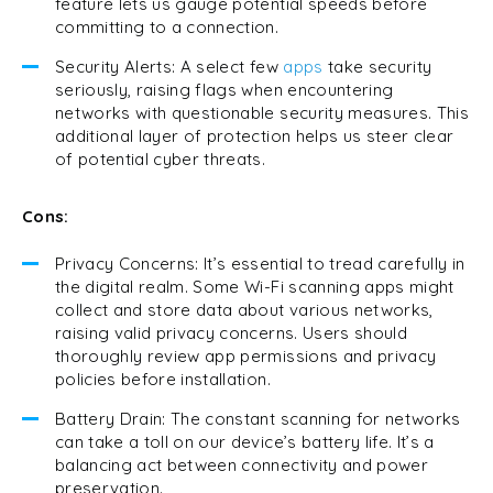
feature lets us gauge potential speeds before
committing to a connection.
Security Alerts: A select few
apps
take security
seriously, raising flags when encountering
networks with questionable security measures. This
additional layer of protection helps us steer clear
of potential cyber threats.
Cons:
Privacy Concerns: It’s essential to tread carefully in
the digital realm. Some Wi-Fi scanning apps might
collect and store data about various networks,
raising valid privacy concerns. Users should
thoroughly review app permissions and privacy
policies before installation.
Battery Drain: The constant scanning for networks
can take a toll on our device’s battery life. It’s a
balancing act between connectivity and power
preservation.