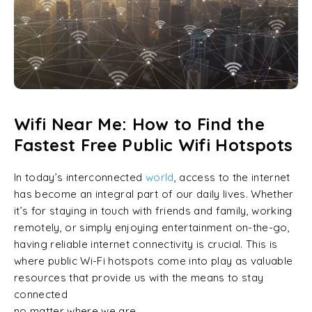
Wifi Near Me: How to Find the
Fastest Free Public Wifi Hotspots
In today’s interconnected
world
, access to the internet
has become an integral part of our daily lives. Whether
it’s for staying in touch with friends and family, working
remotely, or simply enjoying entertainment on-the-go,
having reliable internet connectivity is crucial. This is
where public Wi-Fi hotspots come into play as valuable
resources that provide us with the means to stay
connected
no matter where we are.