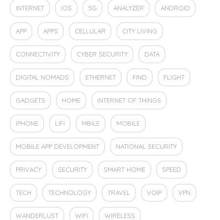
INTERNET
IOS
5G
ANALYZER
ANDROID
APP
APPS
CELLULAR
CITY LIVING
CONNECTIVITY
CYBER SECURITY
DATA
DIGITAL NOMADS
ETHERNET
FIND
FLIGHT
GADGETS
HOME
INTERNET OF THINGS
IPHONE
LIFI
MBILE
MOBILE
MOBILE APP DEVELOPMENT
NATIONAL SECURITY
PRIVACY
SECURITY
SMART HOME
SPEED
TECH
TECHNOLOGY
TRAVEL
VOIP
VPN
WANDERLUST
WIFI
WIRELESS