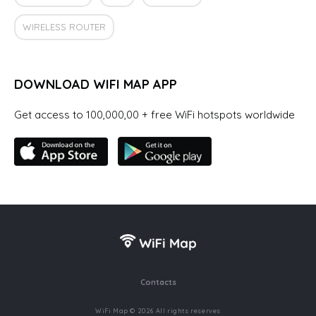
WIRELESS ROUTER
DOWNLOAD WIFI MAP APP
Get access to 100,000,00 + free WiFi hotspots worldwide
Contacts
WiFi Map © 2026 All rights reserves