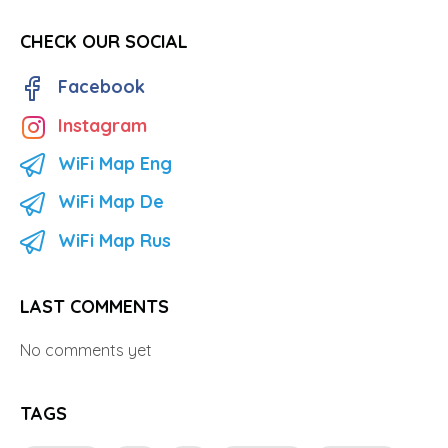
CHECK OUR SOCIAL
Facebook
Instagram
WiFi Map Eng
WiFi Map De
WiFi Map Rus
LAST COMMENTS
No comments yet
TAGS