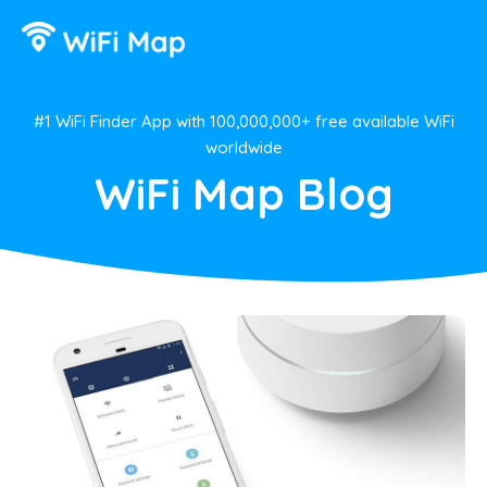
#1 WiFi Finder App with 100,000,000+ free available WiFi
worldwide
WiFi Map Blog