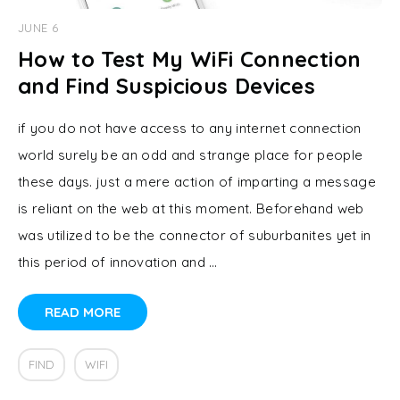
JUNE 6
How to Test My WiFi Connection
and Find Suspicious Devices
if you do not have access to any internet connection
world surely be an odd and strange place for people
these days. just a mere action of imparting a message
is reliant on the web at this moment. Beforehand web
was utilized to be the connector of suburbanites yet in
this period of innovation and …
READ MORE
FIND
WIFI