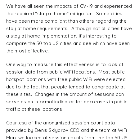
We have all seen the impacts of CV-19 and experienced
the required “stay at home” mitigation. Some cities
have been more compliant than others regarding the
stay at home requirements. Although not all cities have
a stay at home implementation, it’s interesting to
compare the 50 top US cities and see which have been
the most effective.
One way to measure this effectiveness is to look at
session data from public WiFi locations. Most public
hotspot locations with free public WiFi were selected
due to the fact that people tended to congregate at
these sites. Changes in the amount of sessions can
serve as an informal indicator for decreases in public
traffic at these locations.
Courtesy of the anonymized session count data
provided by Denis Sklyarov CEO and the team at WiFi
Map, we looked at session counts from the top 50 US