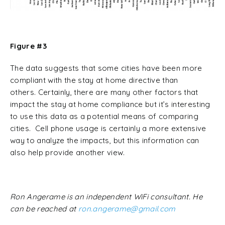
Figure #3
The data suggests that some cities have been more
compliant with the stay at home directive than
others. Certainly, there are many other factors that
impact the stay at home compliance but it’s interesting
to use this data as a potential means of comparing
cities. Cell phone usage is certainly a more extensive
way to analyze the impacts, but this information can
also help provide another view.
Ron Angerame is an independent WiFi consultant. He
can be reached at
ron.angerame@gmail.com