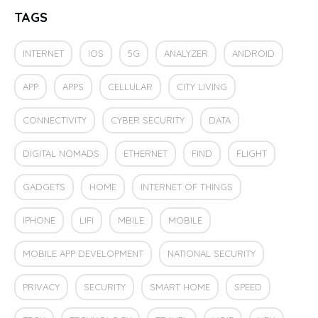
TAGS
INTERNET
IOS
5G
ANALYZER
ANDROID
APP
APPS
CELLULAR
CITY LIVING
CONNECTIVITY
CYBER SECURITY
DATA
DIGITAL NOMADS
ETHERNET
FIND
FLIGHT
GADGETS
HOME
INTERNET OF THINGS
IPHONE
LIFI
MBILE
MOBILE
MOBILE APP DEVELOPMENT
NATIONAL SECURITY
PRIVACY
SECURITY
SMART HOME
SPEED