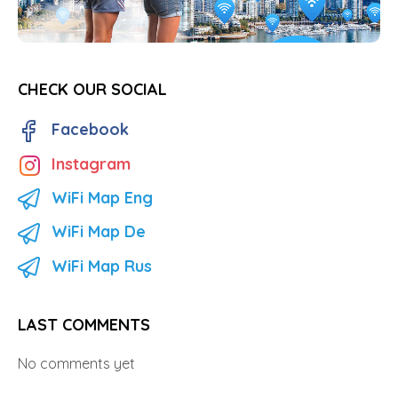
CHECK OUR SOCIAL
Facebook
Instagram
WiFi Map Eng
WiFi Map De
WiFi Map Rus
LAST COMMENTS
No comments yet