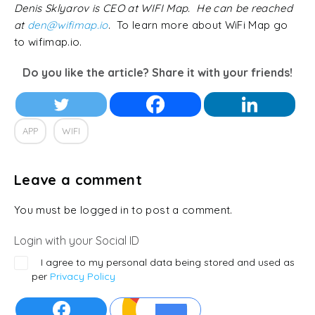
Denis Sklyarov is CEO at WIFI Map. He can be reached
at
den@wifimap.io
. To learn more about WiFi Map go
to wifimap.io.
Do you like the article? Share it with your friends!
APP
WIFI
Leave a comment
You must be logged in to post a comment.
Login with your Social ID
I agree to my personal data being stored and used as
per
Privacy Policy