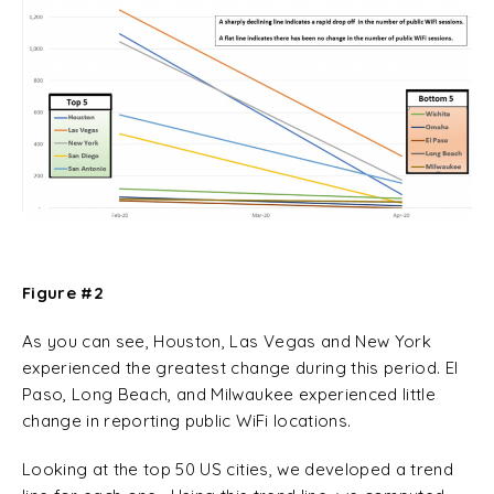
Figure #2
As you can see, Houston, Las Vegas and New York
experienced the greatest change during this period. El
Paso, Long Beach, and Milwaukee experienced little
change in reporting public WiFi locations.
Looking at the top 50 US cities, we developed a trend