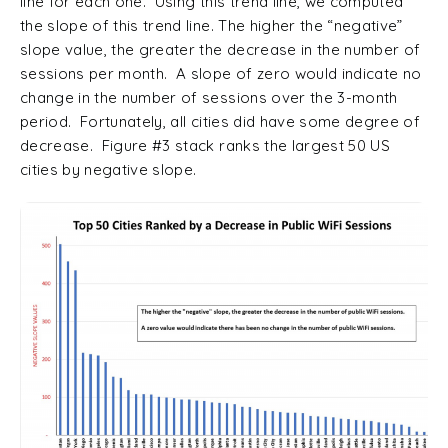
line for each one. Using this trend line, we computed
the slope of this trend line. The higher the “negative”
slope value, the greater the decrease in the number of
sessions per month. A slope of zero would indicate no
change in the number of sessions over the 3-month
period. Fortunately, all cities did have some degree of
decrease. Figure #3 stack ranks the largest 50 US
cities by negative slope.