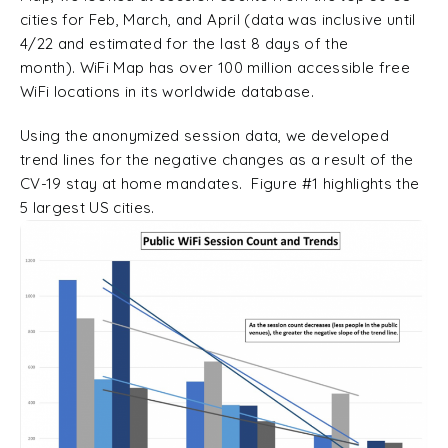
cities for Feb, March, and April (data was inclusive until
4/22 and estimated for the last 8 days of the
month). WiFi Map has over 100 million accessible free
WiFi locations in its worldwide database.
Using the anonymized session data, we developed
trend lines for the negative changes as a result of the
CV-19 stay at home mandates. Figure #1 highlights the
5 largest US cities.