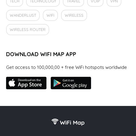
TECH
TECHNOLOGY
TRAVEL
VOIP
VPN
WANDERLUST
WIFI
WIRELESS
WIRELESS ROUTER
DOWNLOAD WIFI MAP APP
Get access to 100,000,00 + free WiFi hotspots worldwide