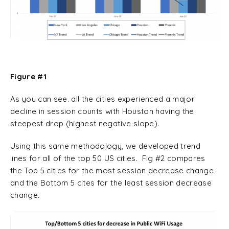
Figure #1
As you can see. all the cities experienced a major
decline in session counts with Houston having the
steepest drop (highest negative slope).
Using this same methodology, we developed trend
lines for all of the top 50 US cities. Fig #2 compares
the Top 5 cities for the most session decrease change
and the Bottom 5 cites for the least session decrease
change.