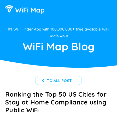
#1 WiFi Finder App with 100,000,000+ free available WiFi
worldwide
WiFi Map Blog
TO ALL POST
Ranking the Top 50 US Cities for
Stay at Home Compliance using
Public WiFi