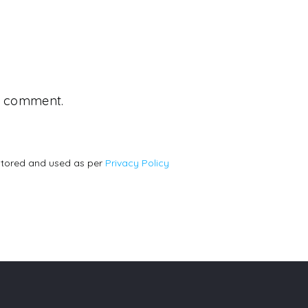
 a comment.
stored and used as per
Privacy Policy