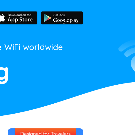
e WiFi worldwide
g