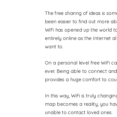
The free sharing of ideas is som
been easier to find out more abo
WiFi has opened up the world to
entirely online as the Internet
want to.
On a personal level free WiFi ca
ever. Being able to connect and
provides a huge comfort to cou
In this way, WiFi is truly changi
map becomes a reality, you hav
unable to contact loved ones.