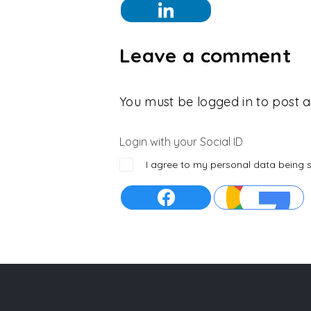
Leave a comment
You must be logged in to post
Login with your Social ID
I agree to my personal data being 