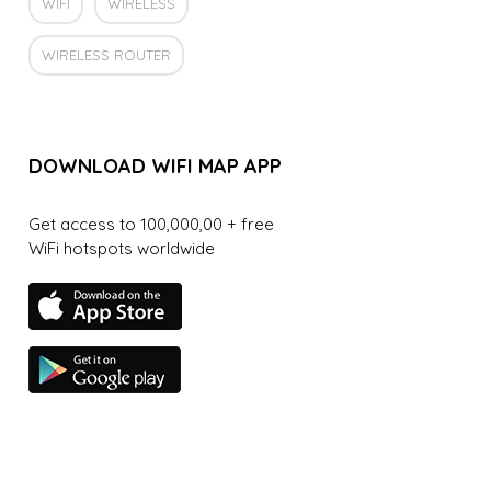
WIFI
WIRELESS
WIRELESS ROUTER
DOWNLOAD WIFI MAP APP
Get access to 100,000,00 + free
WiFi hotspots worldwide