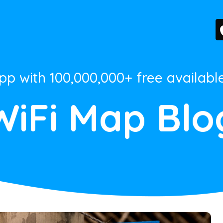
App with 100,000,000+ free availabl
WiFi Map Blo