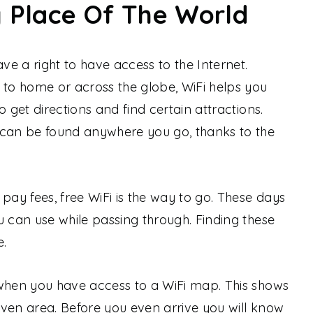
y Place Of The World
e a right to have access to the Internet.
 to home or across the globe, WiFi helps you
o get directions and find certain attractions.
 can be found anywhere you go, thanks to the
pay fees, free WiFi is the way to go. These days
u can use while passing through. Finding these
e.
 when you have access to a WiFi map. This shows
given area. Before you even arrive you will know