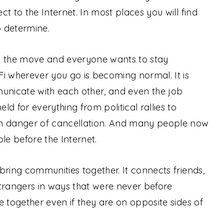
t to the Internet. In most places you will find
o determine.
n the move and everyone wants to stay
i wherever you go is becoming normal. It is
nicate with each other, and even the job
d for everything from political rallies to
in danger of cancellation. And many people now
le before the Internet.
bring communities together. It connects friends,
trangers in ways that were never before
e together even if they are on opposite sides of