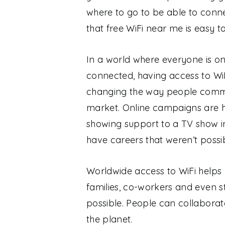
where to go to be able to connec
that free WiFi near me is easy t
In a world where everyone is o
connected, having access to WiF
changing the way people commu
market. Online campaigns are hel
showing support to a TV show 
have careers that weren’t possib
Worldwide access to WiFi helps 
families, co-workers and even s
possible. People can collaborat
the planet.