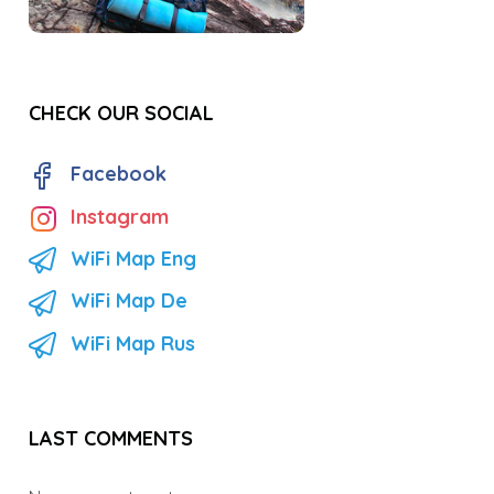
CHECK OUR SOCIAL
Facebook
Instagram
WiFi Map Eng
WiFi Map De
WiFi Map Rus
LAST COMMENTS