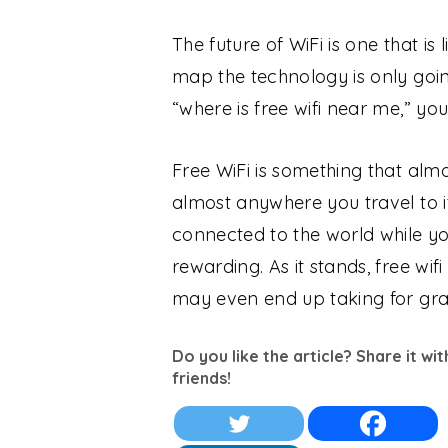
The future of WiFi is one that is 
map the technology is only goin
“where is free wifi near me,” y
Free WiFi is something that almo
almost anywhere you travel to i
connected to the world while yo
rewarding. As it stands, free wi
may even end up taking for gra
Do you like the article? Share it wi
friends!