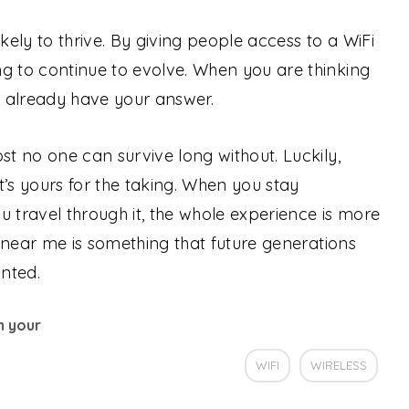
likely to thrive. By giving people access to a WiFi
g to continue to evolve. When you are thinking
ou already have your answer.
st no one can survive long without. Luckily,
t’s yours for the taking. When you stay
u travel through it, the whole experience is more
fi near me is something that future generations
nted.
th your
WIFI
WIRELESS