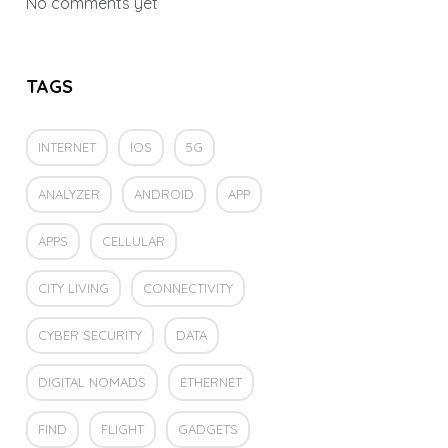
No comments yet
TAGS
INTERNET
IOS
5G
ANALYZER
ANDROID
APP
APPS
CELLULAR
CITY LIVING
CONNECTIVITY
CYBER SECURITY
DATA
DIGITAL NOMADS
ETHERNET
FIND
FLIGHT
GADGETS