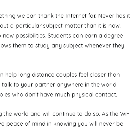
ething we can thank the Internet for. Never has it
ut a particular subject matter than it is now.
 new possibilities. Students can earn a degree
 allows them to study any subject whenever they
n help long distance couples feel closer than
 talk to your partner anywhere in the world
ples who don’t have much physical contact.
ng the world and will continue to do so. As the WiFi
e peace of mind in knowing you will never be