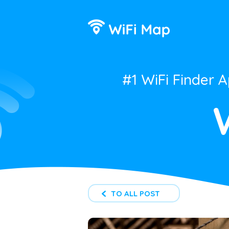
#1 WiFi Finder 
TO ALL POST