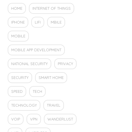
HOME
INTERNET OF THINGS
IPHONE
LIFI
MBILE
MOBILE
MOBILE APP DEVELOPMENT
NATIONAL SECURITY
PRIVACY
SECURITY
SMART HOME
SPEED
TECH
TECHNOLOGY
TRAVEL
VOIP
VPN
WANDERLUST