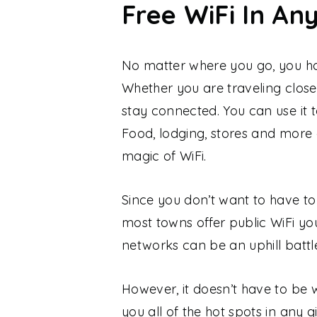
Free WiFi In An
No matter where you go, you hav
Whether you are traveling close
stay connected. You can use it t
Food, lodging, stores and more
magic of WiFi.
Since you don’t want to have to 
most towns offer public WiFi yo
networks can be an uphill battl
However, it doesn’t have to be
you all of the hot spots in any 