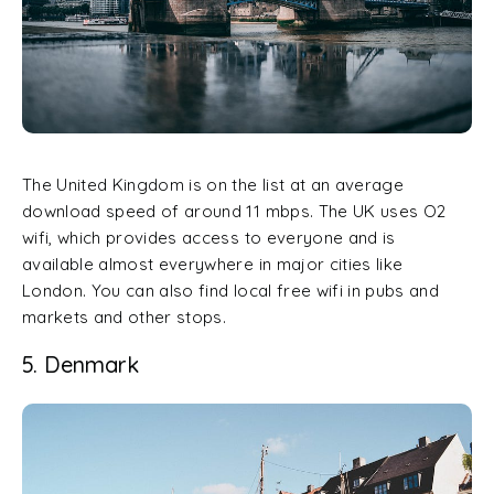
The United Kingdom is on the list at an average
download speed of around 11 mbps. The UK uses O2
wifi, which provides access to everyone and is
available almost everywhere in major cities like
London. You can also find local free wifi in pubs and
markets and other stops.
5. Denmark