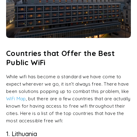
Countries that Offer the Best
Public WiFi
While wifi has become a standard we have come to
expect wherever we go, it isn’t always free. There have
been solutions popping up to combat this problem, like
WiFi Map
, but there are a few countries that are actually
known for having access to free wifi throughout their
cities. Here is a list of the top countries that have the
most accessible free wifi:
1. Lithuania