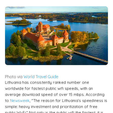
Photo via
World Travel Guide
Lithuania has consistently ranked number one
worldwide for fastest public wifi speeds, with an
average download speed of over 15 mbps. According
to
Newsweek
, “The reason for Lithuania’s speediness is
simple: heavy investment and prioritization of free
public Wi-Fi.” Not only is the public wifi the fastest, it is