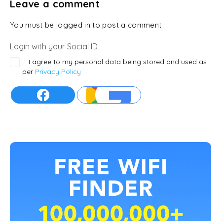
Leave a comment
You must be logged in to post a comment.
Login with your Social ID
I agree to my personal data being stored and used as
per
Privacy Policy