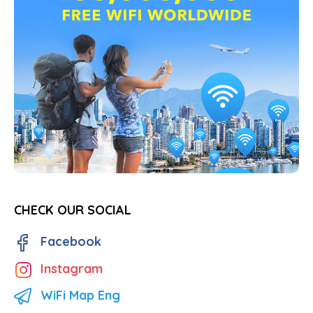
CHECK OUR SOCIAL
Facebook
Instagram
WiFi Map Eng