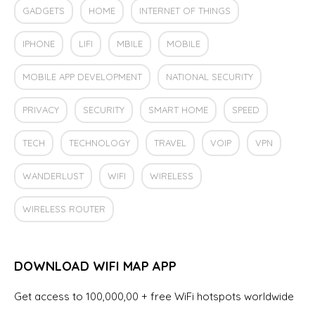
GADGETS
HOME
INTERNET OF THINGS
IPHONE
LIFI
MBILE
MOBILE
MOBILE APP DEVELOPMENT
NATIONAL SECURITY
PRIVACY
SECURITY
SMART HOME
SPEED
TECH
TECHNOLOGY
TRAVEL
VOIP
VPN
WANDERLUST
WIFI
WIRELESS
WIRELESS ROUTER
DOWNLOAD WIFI MAP APP
Get access to 100,000,00 + free WiFi hotspots worldwide