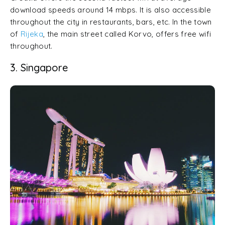
download speeds around 14 mbps. It is also accessible
throughout the city in restaurants, bars, etc. In the town
of
Rijeka
, the main street called Korvo, offers free wifi
throughout.
3. Singapore