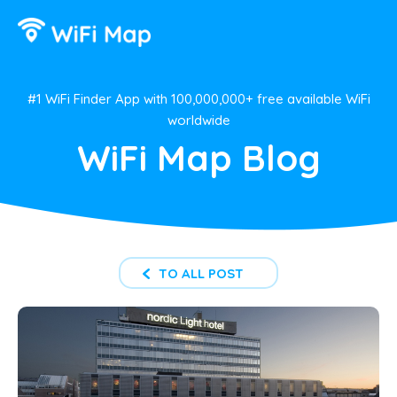
#1 WiFi Finder App with 100,000,000+ free available WiFi
worldwide
WiFi Map Blog
TO ALL POST