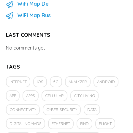
WiFi Map De
WiFi Map Rus
LAST COMMENTS
No comments yet
TAGS
INTERNET
IOS
5G
ANALYZER
ANDROID
APP
APPS
CELLULAR
CITY LIVING
CONNECTIVITY
CYBER SECURITY
DATA
DIGITAL NOMADS
ETHERNET
FIND
FLIGHT