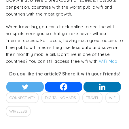
OOMA that offers a breakdown of speeds, hotspots
per person, countries with the worst public wifi and
countries with the most growth.
When traveling, you can check online to see the wifi
hotspots near you so that you are never without
internet access. For locals, having such great access to
free public wifi means they use less data and save on
their monthly mobile bill. Don’t live in one of these
countries? You can still access free wifi with
WiFi Map
!
Do you like the article? Share it with your friends!
CONNECTIVITY
DIGITAL NOMADS
TRAVEL
WIFI
WIRELESS