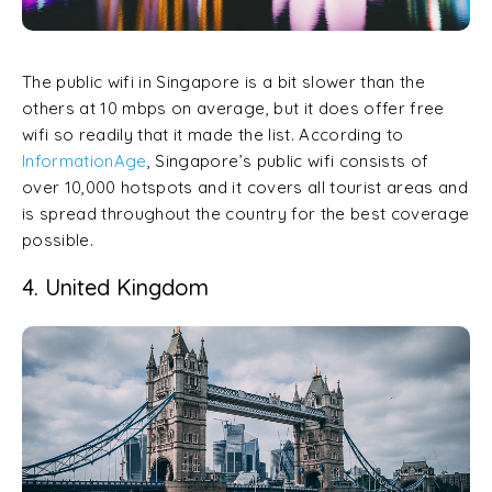
The public wifi in Singapore is a bit slower than the
others at 10 mbps on average, but it does offer free
wifi so readily that it made the list. According to
InformationAge
, Singapore’s public wifi consists of
over 10,000 hotspots and it covers all tourist areas and
is spread throughout the country for the best coverage
possible.
4. United Kingdom