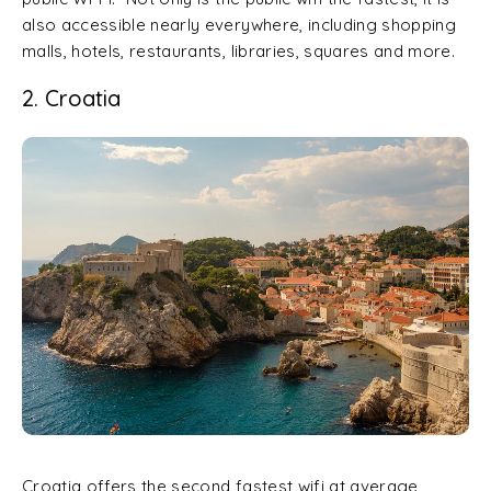
also accessible nearly everywhere, including shopping
malls, hotels, restaurants, libraries, squares and more.
2. Croatia
Croatia offers the second fastest wifi at average