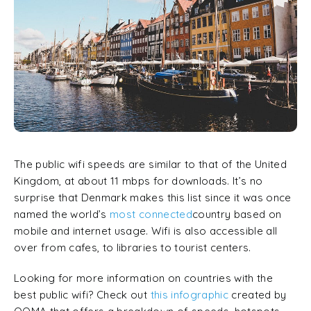
The public wifi speeds are similar to that of the United
Kingdom, at about 11 mbps for downloads. It’s no
surprise that Denmark makes this list since it was once
named the world’s
most connected
country based on
mobile and internet usage. Wifi is also accessible all
over from cafes, to libraries to tourist centers.
Looking for more information on countries with the
best public wifi? Check out
this infographic
created by