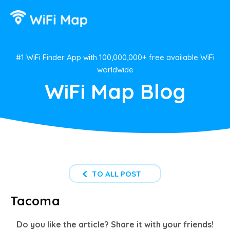
#1 WiFi Finder App with 100,000,000+ free available WiFi
worldwide
WiFi Map Blog
TO ALL POST
Tacoma
Do you like the article? Share it with your friends!