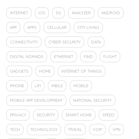
INTERNET
IOS
5G
ANALYZER
ANDROID
APP
APPS
CELLULAR
CITY LIVING
CONNECTIVITY
CYBER SECURITY
DATA
DIGITAL NOMADS
ETHERNET
FIND
FLIGHT
GADGETS
HOME
INTERNET OF THINGS
IPHONE
LIFI
MBILE
MOBILE
MOBILE APP DEVELOPMENT
NATIONAL SECURITY
PRIVACY
SECURITY
SMART HOME
SPEED
TECH
TECHNOLOGY
TRAVEL
VOIP
VPN