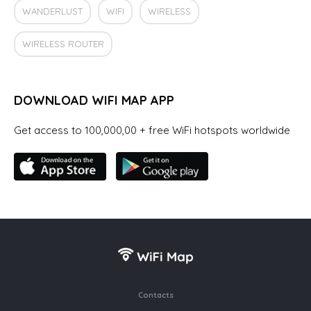
WANDERLUST
WIFI
WIRELESS
WIRELESS ROUTER
DOWNLOAD WIFI MAP APP
Get access to 100,000,00 + free WiFi hotspots worldwide
Contacts