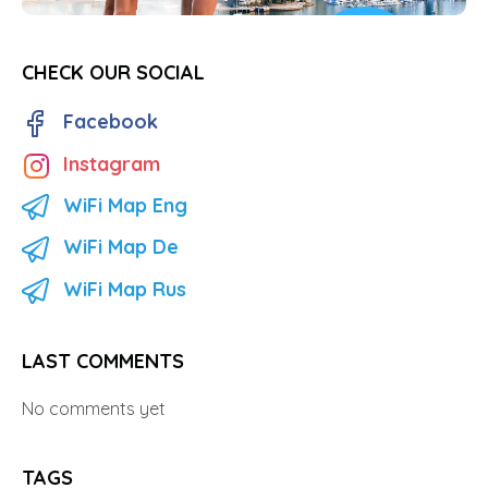
CHECK OUR SOCIAL
Facebook
Instagram
WiFi Map Eng
WiFi Map De
WiFi Map Rus
LAST COMMENTS
No comments yet
TAGS