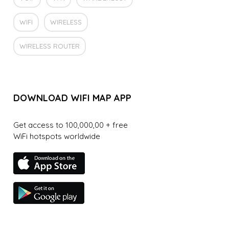
WIFI
WIRELESS
WIRELESS ROUTER
DOWNLOAD WIFI MAP APP
Get access to 100,000,00 + free
WiFi hotspots worldwide