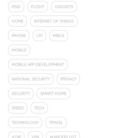
FIND
FLIGHT
GADGETS
HOME
INTERNET OF THINGS
IPHONE
LIFI
MBILE
MOBILE
MOBILE APP DEVELOPMENT
NATIONAL SECURITY
PRIVACY
SECURITY
SMART HOME
SPEED
TECH
TECHNOLOGY
TRAVEL
VOIP
VPN
WANDERLUST