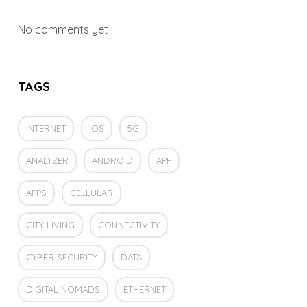
No comments yet
TAGS
INTERNET
IOS
5G
ANALYZER
ANDROID
APP
APPS
CELLULAR
CITY LIVING
CONNECTIVITY
CYBER SECURITY
DATA
DIGITAL NOMADS
ETHERNET