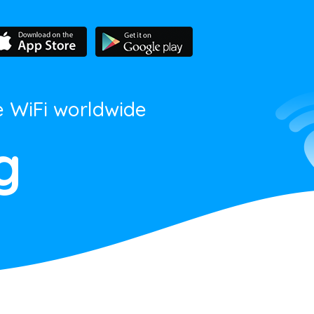
e WiFi worldwide
g