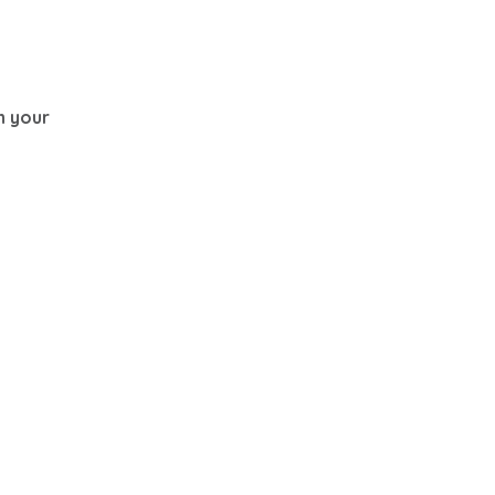
th your