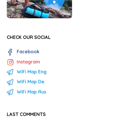
CHECK OUR SOCIAL
Facebook
Instagram
WiFi Map Eng
WiFi Map De
WiFi Map Rus
LAST COMMENTS