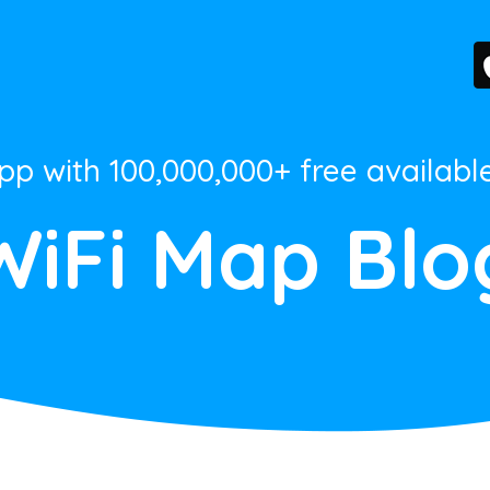
App with 100,000,000+ free availabl
WiFi Map Blo