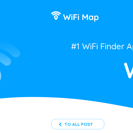
#1 WiFi Finder 
TO ALL POST