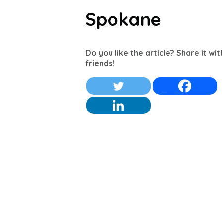
Spokane
Do you like the article? Share it wi
friends!