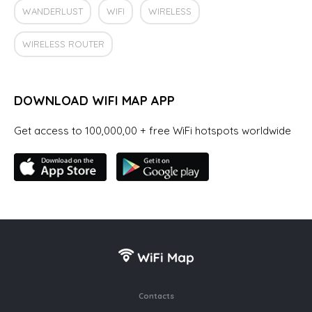
WANDERLUST
WIFI
WIRELESS
WIRELESS ROUTER
DOWNLOAD WIFI MAP APP
Get access to 100,000,00 + free WiFi hotspots worldwide
Contacts