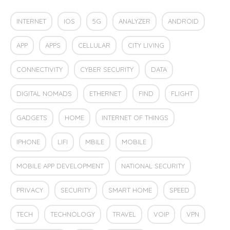
INTERNET
IOS
5G
ANALYZER
ANDROID
APP
APPS
CELLULAR
CITY LIVING
CONNECTIVITY
CYBER SECURITY
DATA
DIGITAL NOMADS
ETHERNET
FIND
FLIGHT
GADGETS
HOME
INTERNET OF THINGS
IPHONE
LIFI
MBILE
MOBILE
MOBILE APP DEVELOPMENT
NATIONAL SECURITY
PRIVACY
SECURITY
SMART HOME
SPEED
TECH
TECHNOLOGY
TRAVEL
VOIP
VPN