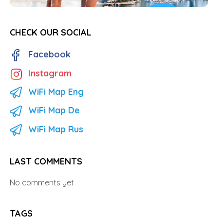
CHECK OUR SOCIAL
Facebook
Instagram
WiFi Map Eng
WiFi Map De
WiFi Map Rus
LAST COMMENTS
No comments yet
TAGS