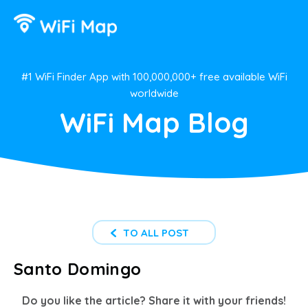
#1 WiFi Finder App with 100,000,000+ free available WiFi
worldwide
WiFi Map Blog
TO ALL POST
Santo Domingo
Do you like the article? Share it with your friends!