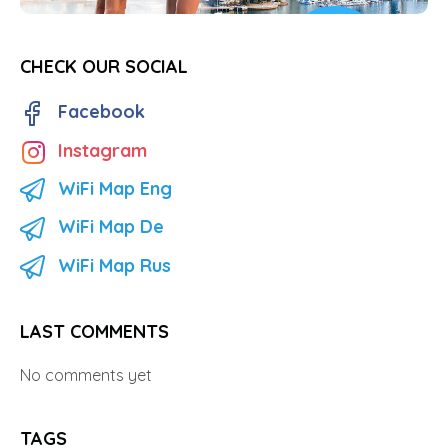
CHECK OUR SOCIAL
Facebook
Instagram
WiFi Map Eng
WiFi Map De
WiFi Map Rus
LAST COMMENTS
No comments yet
TAGS