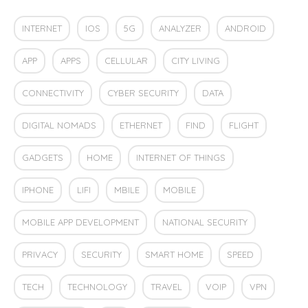
INTERNET
IOS
5G
ANALYZER
ANDROID
APP
APPS
CELLULAR
CITY LIVING
CONNECTIVITY
CYBER SECURITY
DATA
DIGITAL NOMADS
ETHERNET
FIND
FLIGHT
GADGETS
HOME
INTERNET OF THINGS
IPHONE
LIFI
MBILE
MOBILE
MOBILE APP DEVELOPMENT
NATIONAL SECURITY
PRIVACY
SECURITY
SMART HOME
SPEED
TECH
TECHNOLOGY
TRAVEL
VOIP
VPN