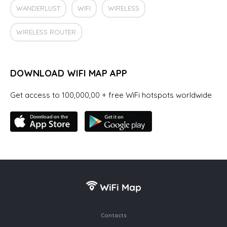
WANDERLUST
WIFI
WIRELESS
WIRELESS ROUTER
DOWNLOAD WIFI MAP APP
Get access to 100,000,00 + free WiFi hotspots worldwide
Contacts