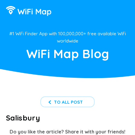
#1 WiFi Finder App with 100,000,000+ free available WiFi
worldwide
WiFi Map Blog
TO ALL POST
Salisbury
Do you like the article? Share it with your friends!