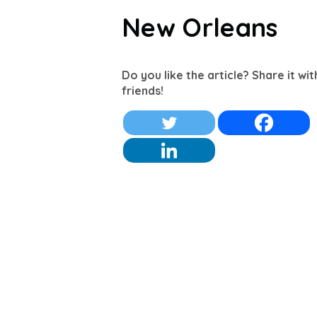
New Orleans
Do you like the article? Share it wi
friends!