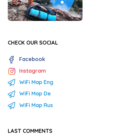
CHECK OUR SOCIAL
Facebook
Instagram
WiFi Map Eng
WiFi Map De
WiFi Map Rus
LAST COMMENTS