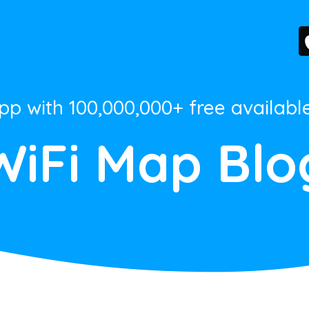
App with 100,000,000+ free availabl
WiFi Map Blo