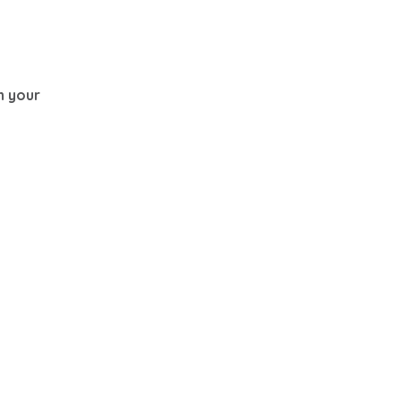
th your