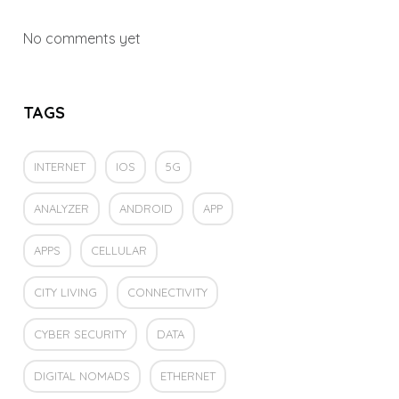
No comments yet
TAGS
INTERNET
IOS
5G
ANALYZER
ANDROID
APP
APPS
CELLULAR
CITY LIVING
CONNECTIVITY
CYBER SECURITY
DATA
DIGITAL NOMADS
ETHERNET