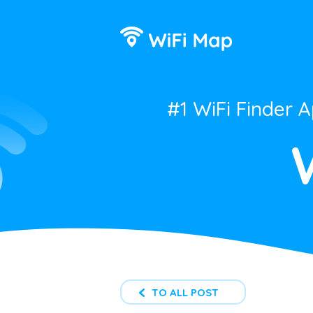
#1 WiFi Finder 
TO ALL POST