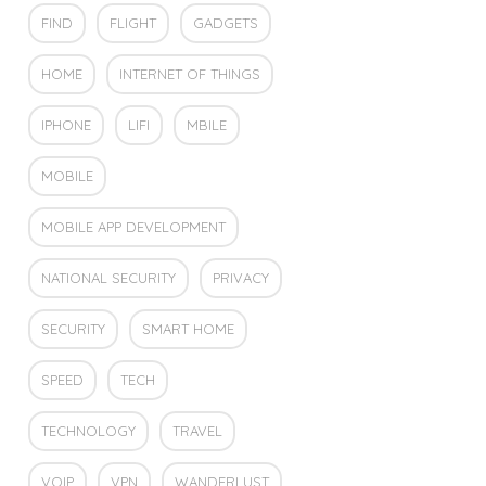
FIND
FLIGHT
GADGETS
HOME
INTERNET OF THINGS
IPHONE
LIFI
MBILE
MOBILE
MOBILE APP DEVELOPMENT
NATIONAL SECURITY
PRIVACY
SECURITY
SMART HOME
SPEED
TECH
TECHNOLOGY
TRAVEL
VOIP
VPN
WANDERLUST