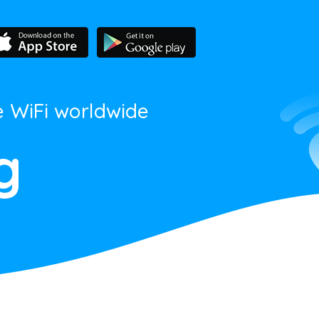
e WiFi worldwide
g