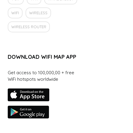
WIFI
WIRELESS
WIRELESS ROUTER
DOWNLOAD WIFI MAP APP
Get access to 100,000,00 + free
WiFi hotspots worldwide