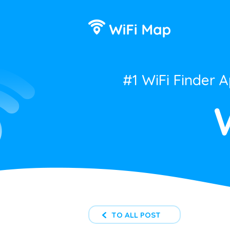
#1 WiFi Finder 
TO ALL POST