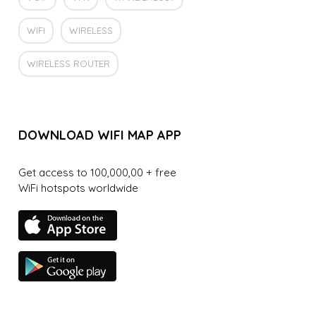
WIFI
WIRELESS
WIRELESS ROUTER
DOWNLOAD WIFI MAP APP
Get access to 100,000,00 + free
WiFi hotspots worldwide