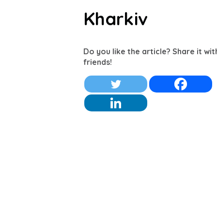
Kharkiv
Do you like the article? Share it wi
friends!