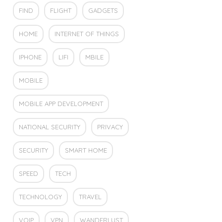
FIND
FLIGHT
GADGETS
HOME
INTERNET OF THINGS
IPHONE
LIFI
MBILE
MOBILE
MOBILE APP DEVELOPMENT
NATIONAL SECURITY
PRIVACY
SECURITY
SMART HOME
SPEED
TECH
TECHNOLOGY
TRAVEL
VOIP
VPN
WANDERLUST