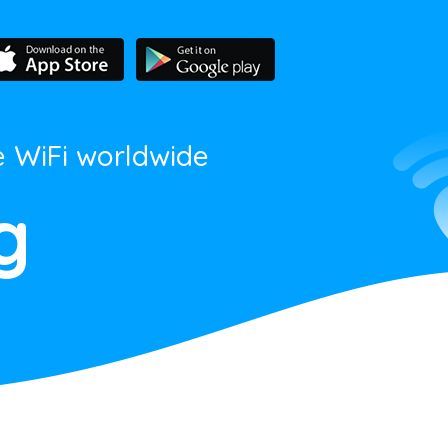
e WiFi worldwide
g