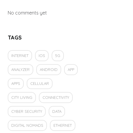
No comments yet
TAGS
INTERNET
IOS
5G
ANALYZER
ANDROID
APP
APPS
CELLULAR
CITY LIVING
CONNECTIVITY
CYBER SECURITY
DATA
DIGITAL NOMADS
ETHERNET