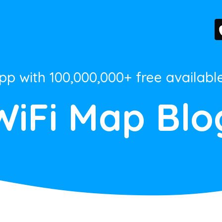
App with 100,000,000+ free availabl
WiFi Map Blo