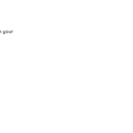
th your