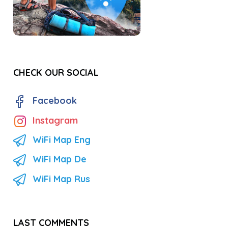
CHECK OUR SOCIAL
Facebook
Instagram
WiFi Map Eng
WiFi Map De
WiFi Map Rus
LAST COMMENTS