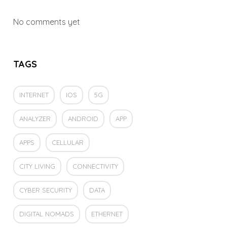
No comments yet
TAGS
INTERNET
IOS
5G
ANALYZER
ANDROID
APP
APPS
CELLULAR
CITY LIVING
CONNECTIVITY
CYBER SECURITY
DATA
DIGITAL NOMADS
ETHERNET