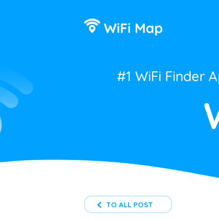
#1 WiFi Finder 
TO ALL POST