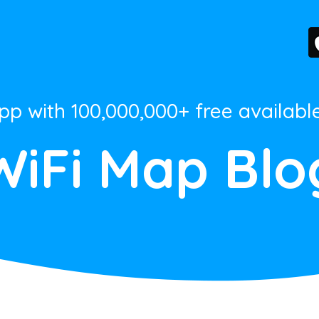
App with 100,000,000+ free availabl
WiFi Map Blo