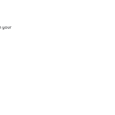
th your