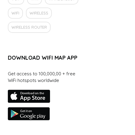
WIFI
WIRELESS
WIRELESS ROUTER
DOWNLOAD WIFI MAP APP
Get access to 100,000,00 + free
WiFi hotspots worldwide