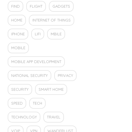
FIND
FLIGHT
GADGETS
HOME
INTERNET OF THINGS
IPHONE
LIFI
MBILE
MOBILE
MOBILE APP DEVELOPMENT
NATIONAL SECURITY
PRIVACY
SECURITY
SMART HOME
SPEED
TECH
TECHNOLOGY
TRAVEL
VOIP
VPN
WANDERLUST