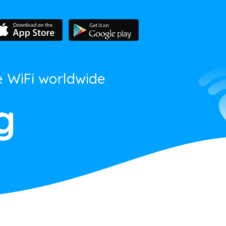
e WiFi worldwide
g