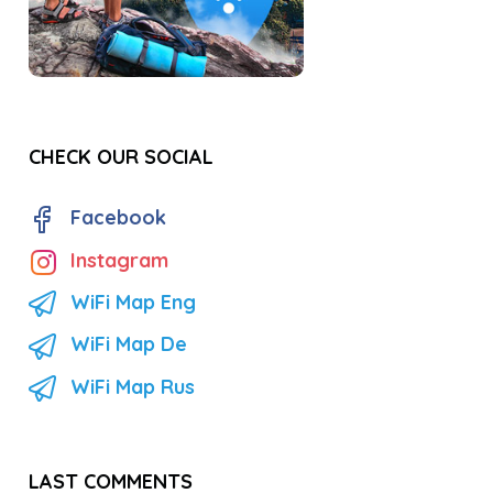
CHECK OUR SOCIAL
Facebook
Instagram
WiFi Map Eng
WiFi Map De
WiFi Map Rus
LAST COMMENTS