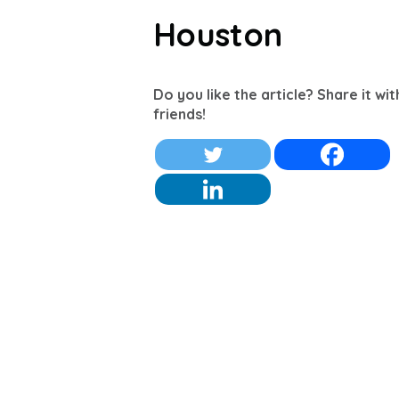
Houston
Do you like the article? Share it wi
friends!