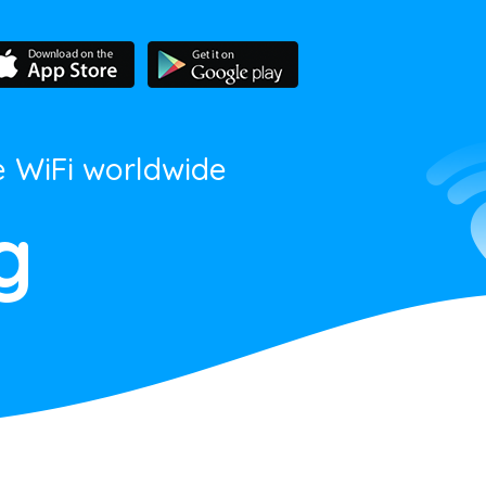
e WiFi worldwide
g