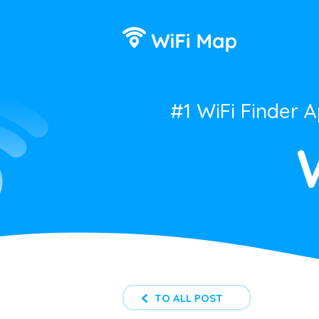
#1 WiFi Finder 
TO ALL POST