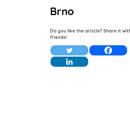
Brno
Do you like the article? Share it wi
friends!