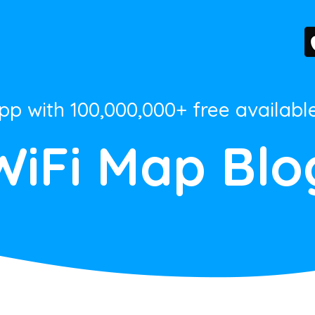
App with 100,000,000+ free availabl
WiFi Map Blo