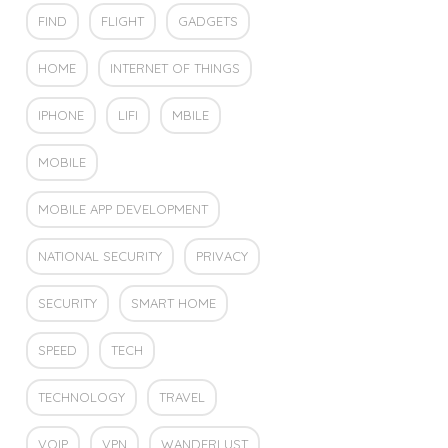
FIND
FLIGHT
GADGETS
HOME
INTERNET OF THINGS
IPHONE
LIFI
MBILE
MOBILE
MOBILE APP DEVELOPMENT
NATIONAL SECURITY
PRIVACY
SECURITY
SMART HOME
SPEED
TECH
TECHNOLOGY
TRAVEL
VOIP
VPN
WANDERLUST