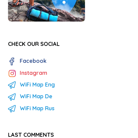
CHECK OUR SOCIAL
Facebook
Instagram
WiFi Map Eng
WiFi Map De
WiFi Map Rus
LAST COMMENTS