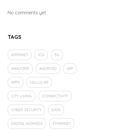
No comments yet
TAGS
INTERNET
IOS
5G
ANALYZER
ANDROID
APP
APPS
CELLULAR
CITY LIVING
CONNECTIVITY
CYBER SECURITY
DATA
DIGITAL NOMADS
ETHERNET