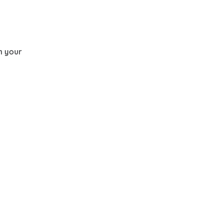
th your