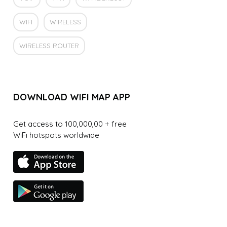
WIFI
WIRELESS
WIRELESS ROUTER
DOWNLOAD WIFI MAP APP
Get access to 100,000,00 + free
WiFi hotspots worldwide