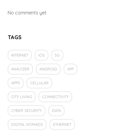
No comments yet
TAGS
INTERNET
IOS
5G
ANALYZER
ANDROID
APP
APPS
CELLULAR
CITY LIVING
CONNECTIVITY
CYBER SECURITY
DATA
DIGITAL NOMADS
ETHERNET