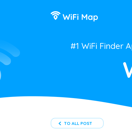
#1 WiFi Finder 
TO ALL POST