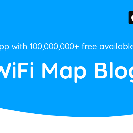
App with 100,000,000+ free availabl
WiFi Map Blo