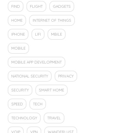
FIND
FLIGHT
GADGETS
HOME
INTERNET OF THINGS
IPHONE
LIFI
MBILE
MOBILE
MOBILE APP DEVELOPMENT
NATIONAL SECURITY
PRIVACY
SECURITY
SMART HOME
SPEED
TECH
TECHNOLOGY
TRAVEL
VOIP
VPN
WANDERLUST