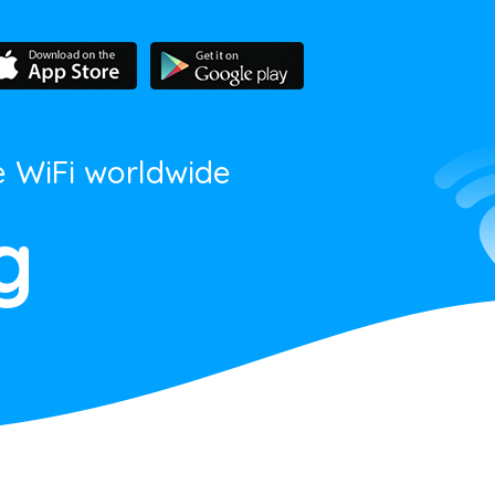
e WiFi worldwide
g