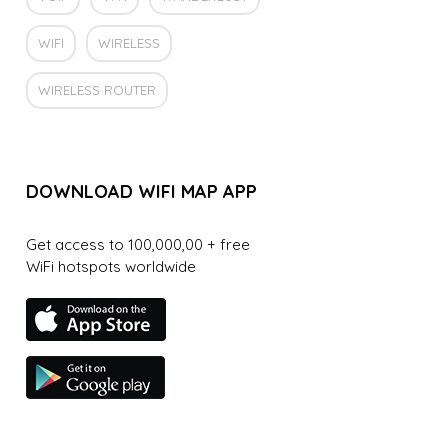
WIFI
WIRELESS
WIRELESS ROUTER
DOWNLOAD WIFI MAP APP
Get access to 100,000,00 + free
WiFi hotspots worldwide