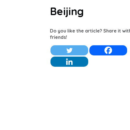
Beijing
Do you like the article? Share it wi
friends!