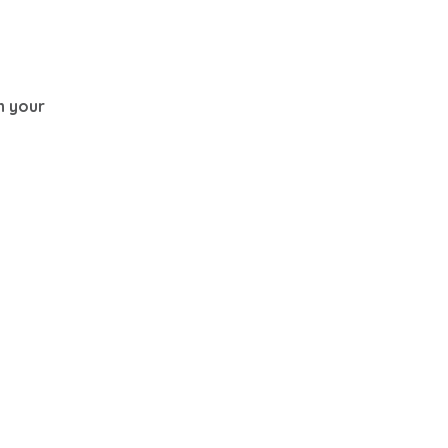
th your