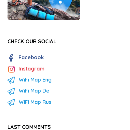
CHECK OUR SOCIAL
Facebook
Instagram
WiFi Map Eng
WiFi Map De
WiFi Map Rus
LAST COMMENTS