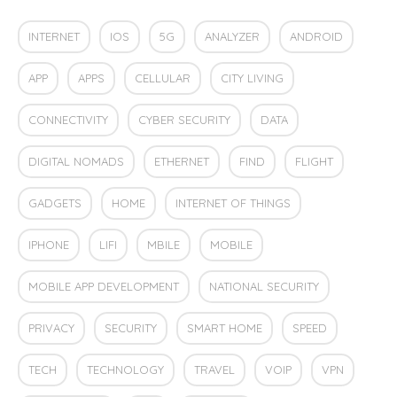
INTERNET
IOS
5G
ANALYZER
ANDROID
APP
APPS
CELLULAR
CITY LIVING
CONNECTIVITY
CYBER SECURITY
DATA
DIGITAL NOMADS
ETHERNET
FIND
FLIGHT
GADGETS
HOME
INTERNET OF THINGS
IPHONE
LIFI
MBILE
MOBILE
MOBILE APP DEVELOPMENT
NATIONAL SECURITY
PRIVACY
SECURITY
SMART HOME
SPEED
TECH
TECHNOLOGY
TRAVEL
VOIP
VPN