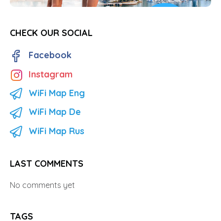
CHECK OUR SOCIAL
Facebook
Instagram
WiFi Map Eng
WiFi Map De
WiFi Map Rus
LAST COMMENTS
No comments yet
TAGS