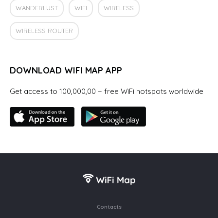
WANDERLUST
WIFI
WIRELESS
WIRELESS ROUTER
DOWNLOAD WIFI MAP APP
Get access to 100,000,00 + free WiFi hotspots worldwide
Contacts