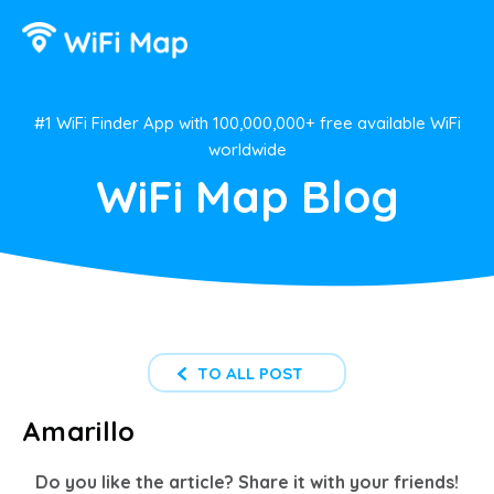
#1 WiFi Finder App with 100,000,000+ free available WiFi
worldwide
WiFi Map Blog
TO ALL POST
Amarillo
Do you like the article? Share it with your friends!