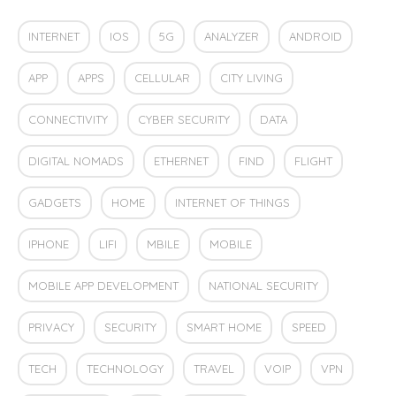
INTERNET
IOS
5G
ANALYZER
ANDROID
APP
APPS
CELLULAR
CITY LIVING
CONNECTIVITY
CYBER SECURITY
DATA
DIGITAL NOMADS
ETHERNET
FIND
FLIGHT
GADGETS
HOME
INTERNET OF THINGS
IPHONE
LIFI
MBILE
MOBILE
MOBILE APP DEVELOPMENT
NATIONAL SECURITY
PRIVACY
SECURITY
SMART HOME
SPEED
TECH
TECHNOLOGY
TRAVEL
VOIP
VPN