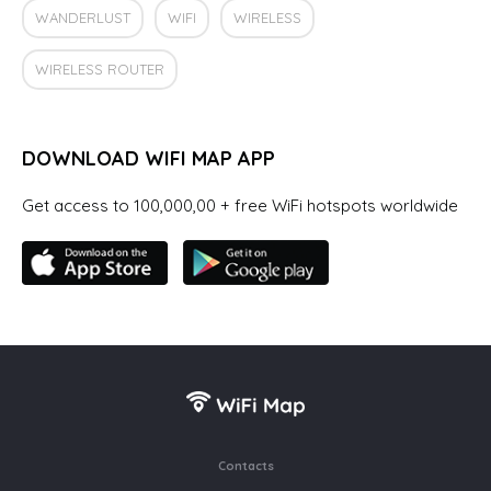
WANDERLUST
WIFI
WIRELESS
WIRELESS ROUTER
DOWNLOAD WIFI MAP APP
Get access to 100,000,00 + free WiFi hotspots worldwide
Contacts