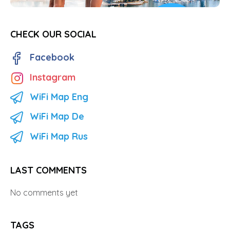
CHECK OUR SOCIAL
Facebook
Instagram
WiFi Map Eng
WiFi Map De
WiFi Map Rus
LAST COMMENTS
No comments yet
TAGS