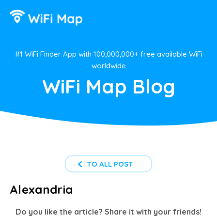
#1 WiFi Finder App with 100,000,000+ free available WiFi
worldwide
WiFi Map Blog
TO ALL POST
Alexandria
Do you like the article? Share it with your friends!