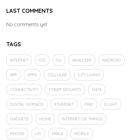
LAST COMMENTS
No comments yet
TAGS
INTERNET
IOS
5G
ANALYZER
ANDROID
APP
APPS
CELLULAR
CITY LIVING
CONNECTIVITY
CYBER SECURITY
DATA
DIGITAL NOMADS
ETHERNET
FIND
FLIGHT
GADGETS
HOME
INTERNET OF THINGS
IPHONE
LIFI
MBILE
MOBILE