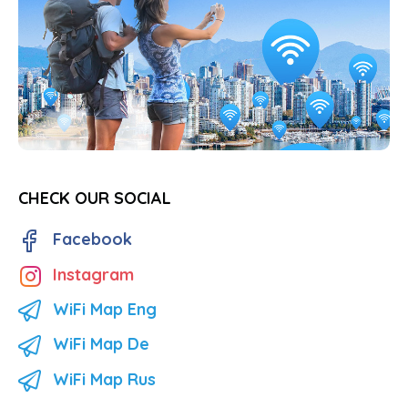
CHECK OUR SOCIAL
Facebook
Instagram
WiFi Map Eng
WiFi Map De
WiFi Map Rus