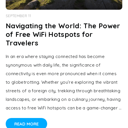
SEPTEMBER 11
Navigating the World: The Power
of Free WiFi Hotspots for
Travelers
In an era where staying connected has become
synonymous with daily life, the significance of
connectivity is even more pronounced when it comes
to globetrotting. Whether you’re exploring the vibrant
streets of a foreign city, trekking through breathtaking
landscapes, or embarking on a culinary journey, having
access to free WiFi hotspots can be a game-changer …
READ MORE