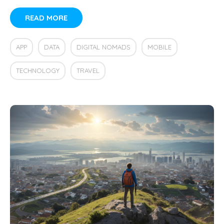
READ MORE
APP
DATA
DIGITAL NOMADS
MOBILE
TECHNOLOGY
TRAVEL