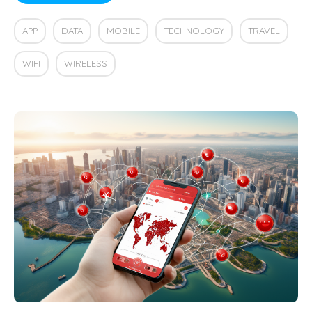
APP
DATA
MOBILE
TECHNOLOGY
TRAVEL
WIFI
WIRELESS