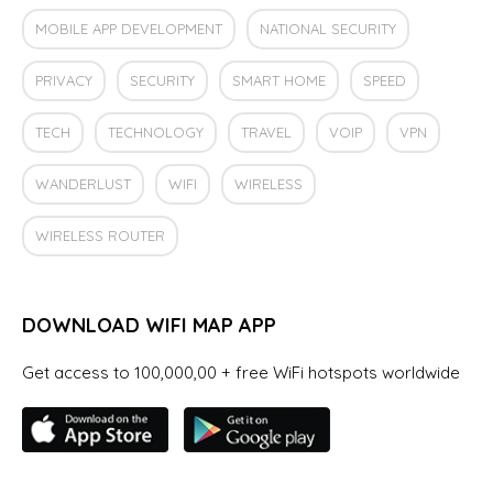
MOBILE APP DEVELOPMENT
NATIONAL SECURITY
PRIVACY
SECURITY
SMART HOME
SPEED
TECH
TECHNOLOGY
TRAVEL
VOIP
VPN
WANDERLUST
WIFI
WIRELESS
WIRELESS ROUTER
DOWNLOAD WIFI MAP APP
Get access to 100,000,00 + free WiFi hotspots worldwide