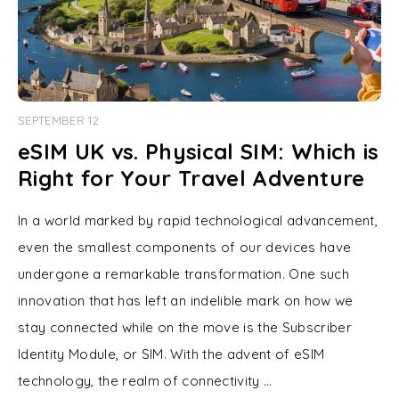
SEPTEMBER 12
eSIM UK vs. Physical SIM: Which is
Right for Your Travel Adventure
In a world marked by rapid technological advancement,
even the smallest components of our devices have
undergone a remarkable transformation. One such
innovation that has left an indelible mark on how we
stay connected while on the move is the Subscriber
Identity Module, or SIM. With the advent of eSIM
technology, the realm of connectivity …