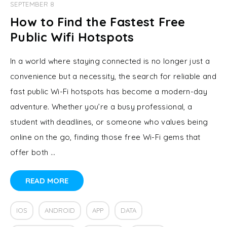
SEPTEMBER 8
How to Find the Fastest Free
Public Wifi Hotspots
In a world where staying connected is no longer just a
convenience but a necessity, the search for reliable and
fast public Wi-Fi hotspots has become a modern-day
adventure. Whether you’re a busy professional, a
student with deadlines, or someone who values being
online on the go, finding those free Wi-Fi gems that
offer both …
READ MORE
IOS
ANDROID
APP
DATA