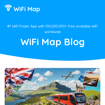
#1 WiFi Finder App with 100,000,000+ free available WiFi
worldwide
WiFi Map Blog