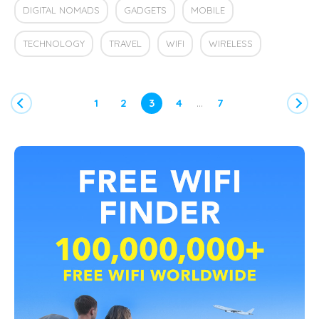
DIGITAL NOMADS
GADGETS
MOBILE
TECHNOLOGY
TRAVEL
WIFI
WIRELESS
…
1
2
3
4
7