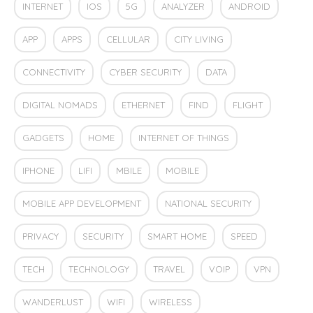
INTERNET
IOS
5G
ANALYZER
ANDROID
APP
APPS
CELLULAR
CITY LIVING
CONNECTIVITY
CYBER SECURITY
DATA
DIGITAL NOMADS
ETHERNET
FIND
FLIGHT
GADGETS
HOME
INTERNET OF THINGS
IPHONE
LIFI
MBILE
MOBILE
MOBILE APP DEVELOPMENT
NATIONAL SECURITY
PRIVACY
SECURITY
SMART HOME
SPEED
TECH
TECHNOLOGY
TRAVEL
VOIP
VPN
WANDERLUST
WIFI
WIRELESS