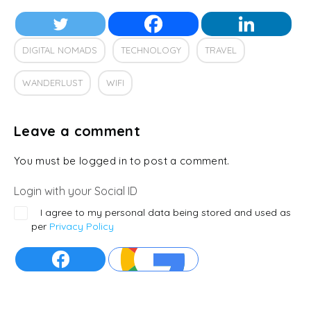
DIGITAL NOMADS
TECHNOLOGY
TRAVEL
WANDERLUST
WIFI
Leave a comment
You must be logged in to post a comment.
Login with your Social ID
I agree to my personal data being stored and used as
per
Privacy Policy