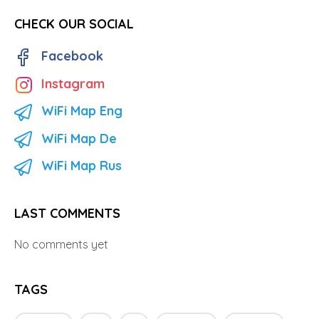
CHECK OUR SOCIAL
Facebook
Instagram
WiFi Map Eng
WiFi Map De
WiFi Map Rus
LAST COMMENTS
No comments yet
TAGS