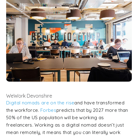
WeWork Devonshire
Digital nomads are on the rise
and have transformed
the workforce.
Forbes
predicts that by 2027 more than
50% of the US population will be working as
freelancers. Working as a digital nomad doesn’t just
mean remotely, it means that you can literally work