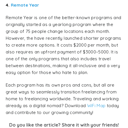
4.
Remote Year
Remote Year is one of the better-known programs and
originally started as a yearlong program where the
group of 75 people change locations each month.
However, the have recently launched shorter programs
to create more options. It costs $2000 per month, but
also requires an upfront payment of $3000–5000. It is
one of the only programs that also includes travel
between destinations, making it all-inclusive and a very
easy option for those who hate to plan.
Each program has its own pros and cons, but all are
great ways to seamlessly transition freelancing from
home to freelancing worldwide. Traveling and working
already as a digital nomad? Download
WiFi Map
today
and contribute to our growing community!
Do you like the article? Share it with your friends!