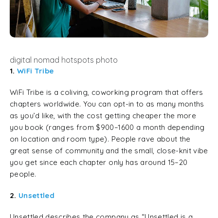
digital nomad hotspots photo
1.
WiFi Tribe
WiFi Tribe is a coliving, coworking program that offers
chapters worldwide. You can opt-in to as many months
as you’d like, with the cost getting cheaper the more
you book (ranges from $900–1600 a month depending
on location and room type). People rave about the
great sense of community and the small, close-knit vibe
you get since each chapter only has around 15–20
people.
2.
Unsettled
Unsettled describes the company as “Unsettled is a