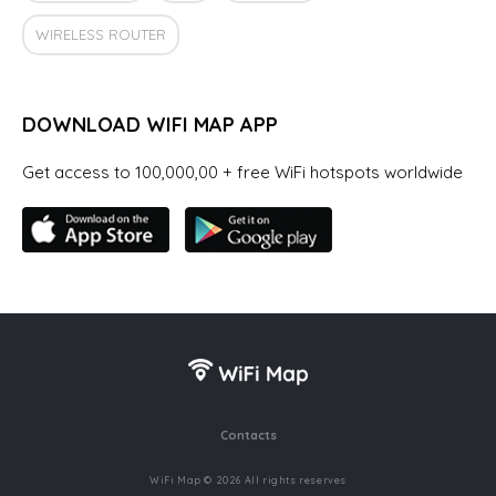
WIRELESS ROUTER
DOWNLOAD WIFI MAP APP
Get access to 100,000,00 + free WiFi hotspots worldwide
Contacts
WiFi Map © 2026 All rights reserves