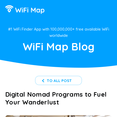
#1 WiFi Finder App with 100,000,000+ free available WiFi
worldwide
WiFi Map Blog
TO ALL POST
Digital Nomad Programs to Fuel
Your Wanderlust