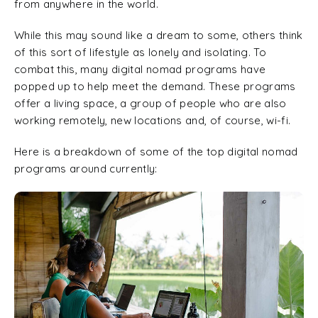
from anywhere in the world.
While this may sound like a dream to some, others think
of this sort of lifestyle as lonely and isolating. To
combat this, many digital nomad programs have
popped up to help meet the demand. These programs
offer a living space, a group of people who are also
working remotely, new locations and, of course, wi-fi.
Here is a breakdown of some of the top digital nomad
programs around currently: