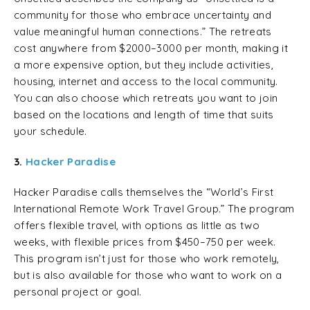
community for those who embrace uncertainty and
value meaningful human connections.” The retreats
cost anywhere from $2000–3000 per month, making it
a more expensive option, but they include activities,
housing, internet and access to the local community.
You can also choose which retreats you want to join
based on the locations and length of time that suits
your schedule.
3.
Hacker Paradise
Hacker Paradise calls themselves the “World’s First
International Remote Work Travel Group.” The program
offers flexible travel, with options as little as two
weeks, with flexible prices from $450–750 per week.
This program isn’t just for those who work remotely,
but is also available for those who want to work on a
personal project or goal.