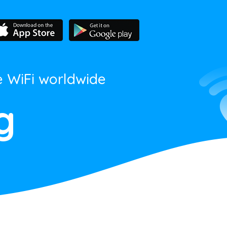
e WiFi worldwide
g