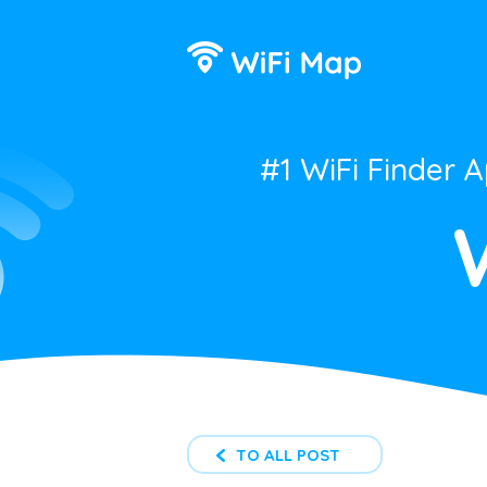
#1 WiFi Finder 
TO ALL POST