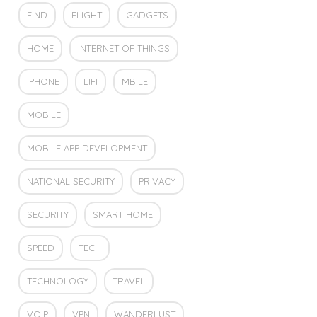
FIND
FLIGHT
GADGETS
HOME
INTERNET OF THINGS
IPHONE
LIFI
MBILE
MOBILE
MOBILE APP DEVELOPMENT
NATIONAL SECURITY
PRIVACY
SECURITY
SMART HOME
SPEED
TECH
TECHNOLOGY
TRAVEL
VOIP
VPN
WANDERLUST