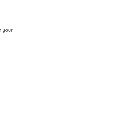
th your