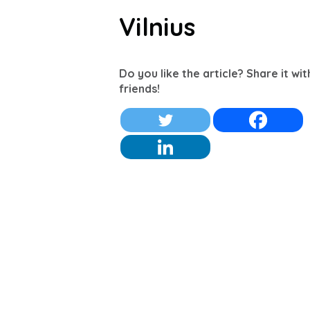
Vilnius
Do you like the article? Share it wi
friends!