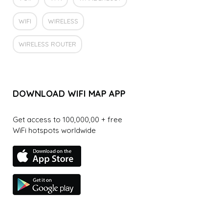
WIFI
WIRELESS
WIRELESS ROUTER
DOWNLOAD WIFI MAP APP
Get access to 100,000,00 + free
WiFi hotspots worldwide