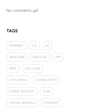
No comments yet
TAGS
INTERNET
IOS
5G
ANALYZER
ANDROID
APP
APPS
CELLULAR
CITY LIVING
CONNECTIVITY
CYBER SECURITY
DATA
DIGITAL NOMADS
ETHERNET