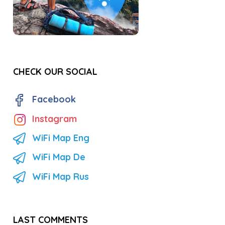
CHECK OUR SOCIAL
Facebook
Instagram
WiFi Map Eng
WiFi Map De
WiFi Map Rus
LAST COMMENTS