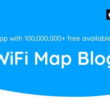
App with 100,000,000+ free availabl
WiFi Map Blo