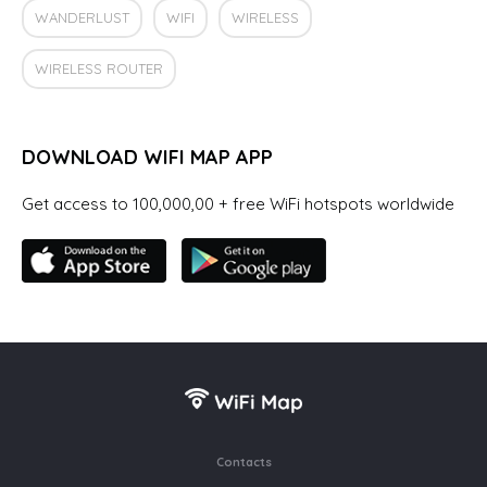
WANDERLUST
WIFI
WIRELESS
WIRELESS ROUTER
DOWNLOAD WIFI MAP APP
Get access to 100,000,00 + free WiFi hotspots worldwide
Contacts