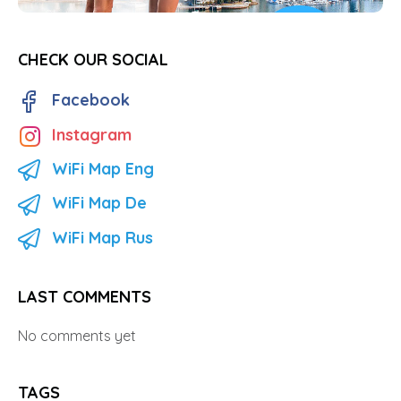
CHECK OUR SOCIAL
Facebook
Instagram
WiFi Map Eng
WiFi Map De
WiFi Map Rus
LAST COMMENTS
No comments yet
TAGS