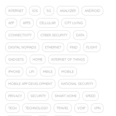
INTERNET
IOS
5G
ANALYZER
ANDROID
APP
APPS
CELLULAR
CITY LIVING
CONNECTIVITY
CYBER SECURITY
DATA
DIGITAL NOMADS
ETHERNET
FIND
FLIGHT
GADGETS
HOME
INTERNET OF THINGS
IPHONE
LIFI
MBILE
MOBILE
MOBILE APP DEVELOPMENT
NATIONAL SECURITY
PRIVACY
SECURITY
SMART HOME
SPEED
TECH
TECHNOLOGY
TRAVEL
VOIP
VPN