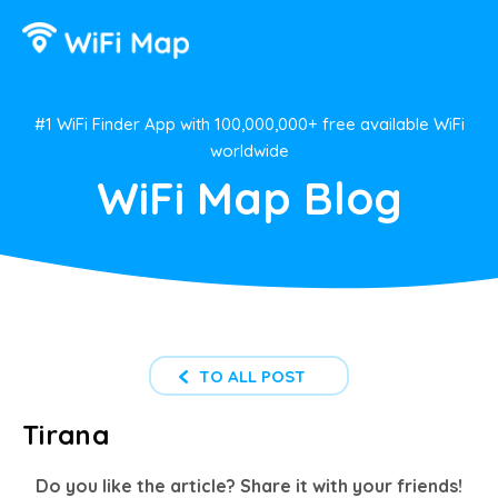
#1 WiFi Finder App with 100,000,000+ free available WiFi
worldwide
WiFi Map Blog
TO ALL POST
Tirana
Do you like the article? Share it with your friends!