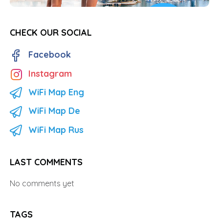
CHECK OUR SOCIAL
Facebook
Instagram
WiFi Map Eng
WiFi Map De
WiFi Map Rus
LAST COMMENTS
No comments yet
TAGS