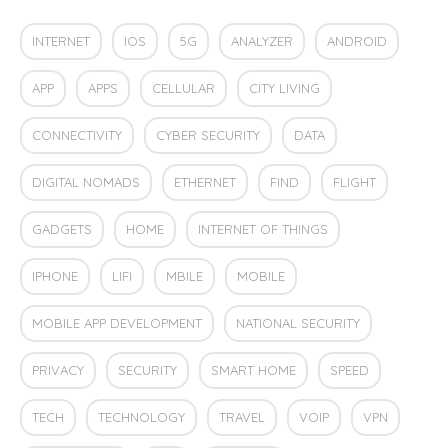
INTERNET
IOS
5G
ANALYZER
ANDROID
APP
APPS
CELLULAR
CITY LIVING
CONNECTIVITY
CYBER SECURITY
DATA
DIGITAL NOMADS
ETHERNET
FIND
FLIGHT
GADGETS
HOME
INTERNET OF THINGS
IPHONE
LIFI
MBILE
MOBILE
MOBILE APP DEVELOPMENT
NATIONAL SECURITY
PRIVACY
SECURITY
SMART HOME
SPEED
TECH
TECHNOLOGY
TRAVEL
VOIP
VPN