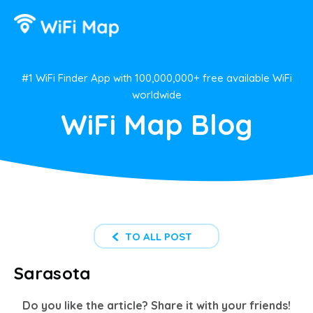
#1 WiFi Finder App with 100,000,000+ free available WiFi
worldwide
WiFi Map Blog
TO ALL POST
Sarasota
Do you like the article? Share it with your friends!