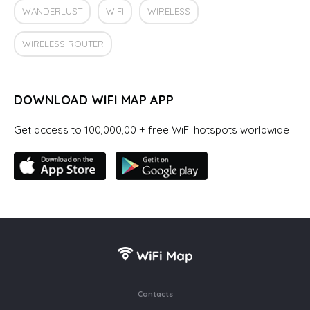
WANDERLUST
WIFI
WIRELESS
WIRELESS ROUTER
DOWNLOAD WIFI MAP APP
Get access to 100,000,00 + free WiFi hotspots worldwide
Contacts