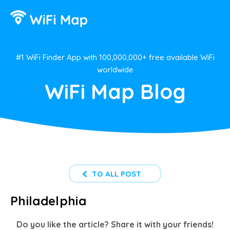
#1 WiFi Finder App with 100,000,000+ free available WiFi
worldwide
WiFi Map Blog
TO ALL POST
Philadelphia
Do you like the article? Share it with your friends!