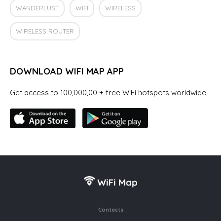
WANDERLUST
WIFI
WIRELESS
WIRELESS ROUTER
DOWNLOAD WIFI MAP APP
Get access to 100,000,00 + free WiFi hotspots worldwide
Contacts