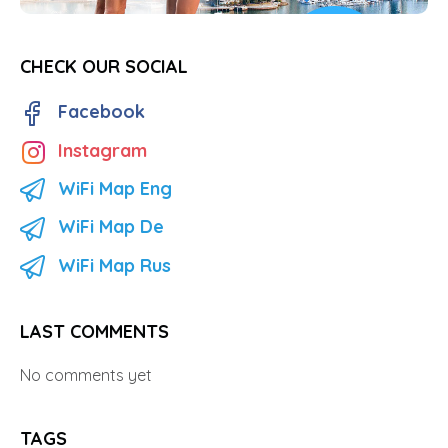
CHECK OUR SOCIAL
Facebook
Instagram
WiFi Map Eng
WiFi Map De
WiFi Map Rus
LAST COMMENTS
No comments yet
TAGS