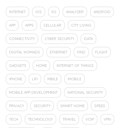
INTERNET
IOS
5G
ANALYZER
ANDROID
APP
APPS
CELLULAR
CITY LIVING
CONNECTIVITY
CYBER SECURITY
DATA
DIGITAL NOMADS
ETHERNET
FIND
FLIGHT
GADGETS
HOME
INTERNET OF THINGS
IPHONE
LIFI
MBILE
MOBILE
MOBILE APP DEVELOPMENT
NATIONAL SECURITY
PRIVACY
SECURITY
SMART HOME
SPEED
TECH
TECHNOLOGY
TRAVEL
VOIP
VPN