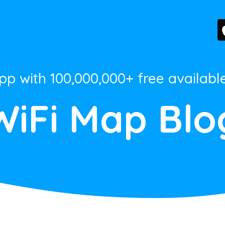
App with 100,000,000+ free availabl
WiFi Map Blo