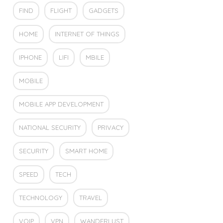
FIND
FLIGHT
GADGETS
HOME
INTERNET OF THINGS
IPHONE
LIFI
MBILE
MOBILE
MOBILE APP DEVELOPMENT
NATIONAL SECURITY
PRIVACY
SECURITY
SMART HOME
SPEED
TECH
TECHNOLOGY
TRAVEL
VOIP
VPN
WANDERLUST