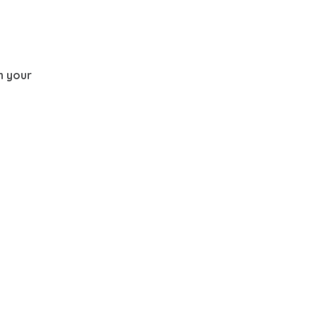
th your