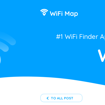
#1 WiFi Finder 
TO ALL POST