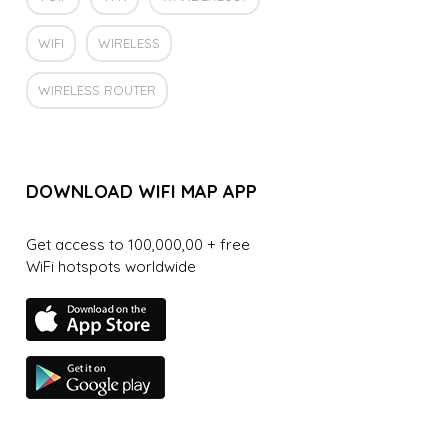
WIFI
WIRELESS
WIRELESS ROUTER
DOWNLOAD WIFI MAP APP
Get access to 100,000,00 + free
WiFi hotspots worldwide