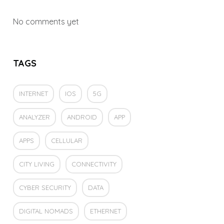
No comments yet
TAGS
INTERNET
IOS
5G
ANALYZER
ANDROID
APP
APPS
CELLULAR
CITY LIVING
CONNECTIVITY
CYBER SECURITY
DATA
DIGITAL NOMADS
ETHERNET