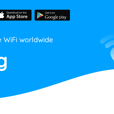
e WiFi worldwide
g