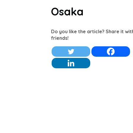
Osaka
Do you like the article? Share it wi
friends!