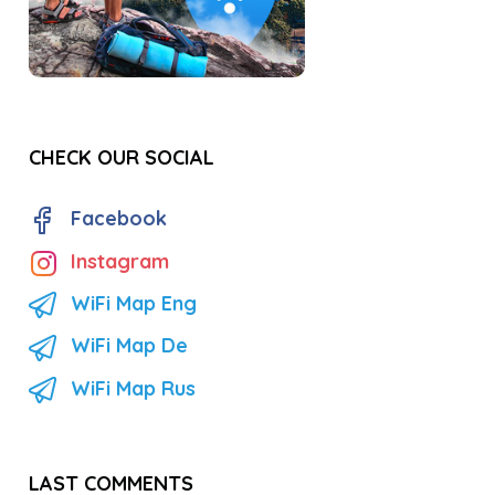
CHECK OUR SOCIAL
Facebook
Instagram
WiFi Map Eng
WiFi Map De
WiFi Map Rus
LAST COMMENTS