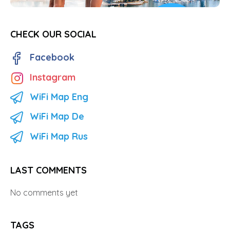
CHECK OUR SOCIAL
Facebook
Instagram
WiFi Map Eng
WiFi Map De
WiFi Map Rus
LAST COMMENTS
No comments yet
TAGS