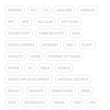
INTERNET
IOS
5G
ANALYZER
ANDROID
APP
APPS
CELLULAR
CITY LIVING
CONNECTIVITY
CYBER SECURITY
DATA
DIGITAL NOMADS
ETHERNET
FIND
FLIGHT
GADGETS
HOME
INTERNET OF THINGS
IPHONE
LIFI
MBILE
MOBILE
MOBILE APP DEVELOPMENT
NATIONAL SECURITY
PRIVACY
SECURITY
SMART HOME
SPEED
TECH
TECHNOLOGY
TRAVEL
VOIP
VPN