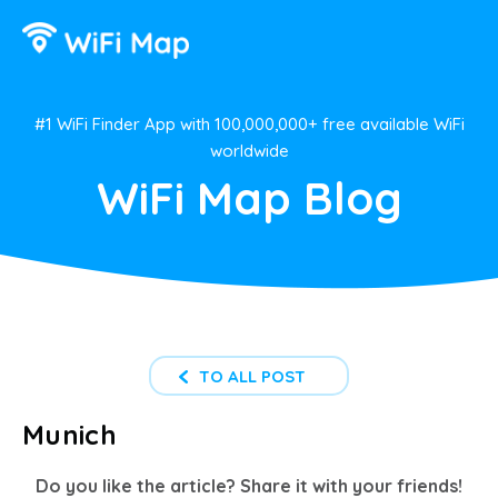
#1 WiFi Finder App with 100,000,000+ free available WiFi
worldwide
WiFi Map Blog
TO ALL POST
Munich
Do you like the article? Share it with your friends!