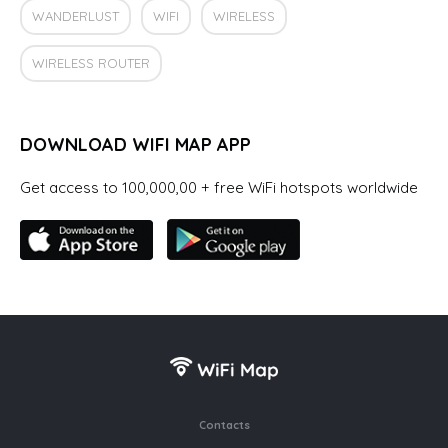
WANDERLUST
WIFI
WIRELESS
WIRELESS ROUTER
DOWNLOAD WIFI MAP APP
Get access to 100,000,00 + free WiFi hotspots worldwide
Contacts