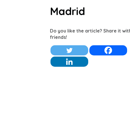
Madrid
Do you like the article? Share it wi
friends!