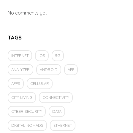
No comments yet
TAGS
INTERNET
IOS
5G
ANALYZER
ANDROID
APP
APPS
CELLULAR
CITY LIVING
CONNECTIVITY
CYBER SECURITY
DATA
DIGITAL NOMADS
ETHERNET