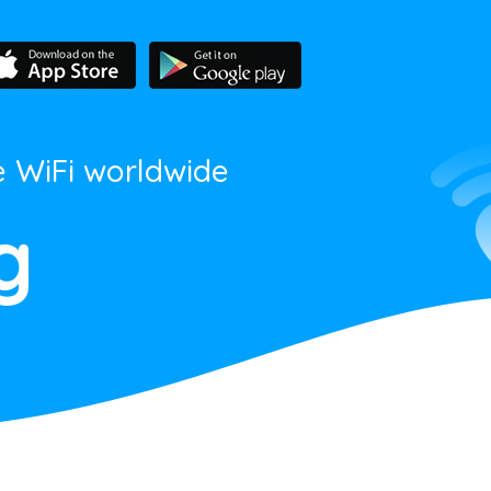
e WiFi worldwide
g