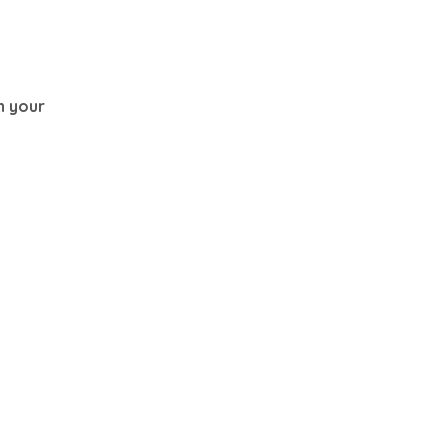
th your