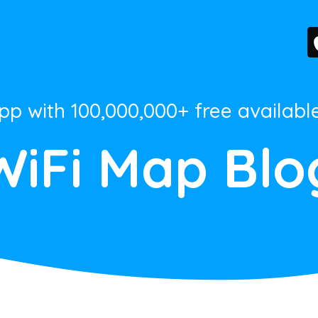
App with 100,000,000+ free availabl
WiFi Map Blo