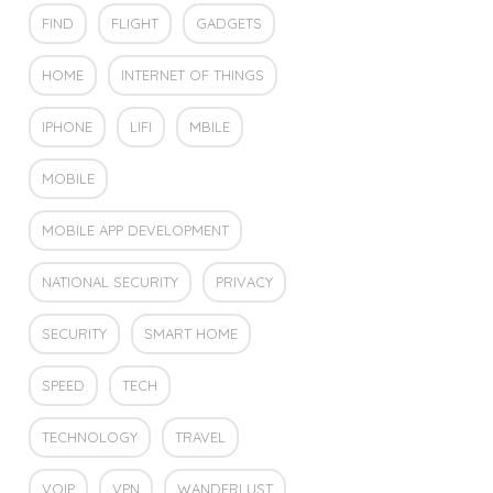
FIND
FLIGHT
GADGETS
HOME
INTERNET OF THINGS
IPHONE
LIFI
MBILE
MOBILE
MOBILE APP DEVELOPMENT
NATIONAL SECURITY
PRIVACY
SECURITY
SMART HOME
SPEED
TECH
TECHNOLOGY
TRAVEL
VOIP
VPN
WANDERLUST