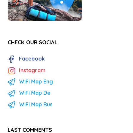
CHECK OUR SOCIAL
Facebook
Instagram
WiFi Map Eng
WiFi Map De
WiFi Map Rus
LAST COMMENTS