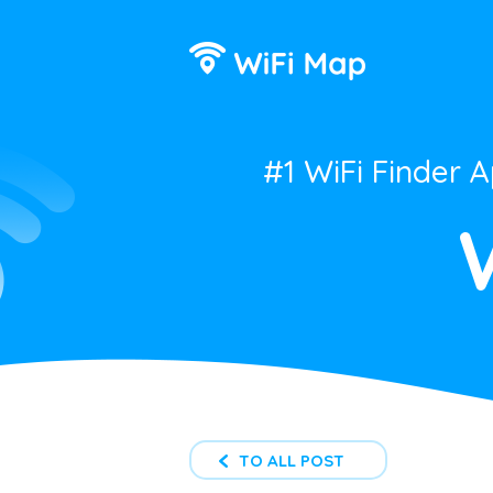
#1 WiFi Finder 
TO ALL POST