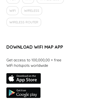
WIFI
WIRELESS
WIRELESS ROUTER
DOWNLOAD WIFI MAP APP
Get access to 100,000,00 + free
WiFi hotspots worldwide