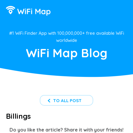
#1 WiFi Finder App with 100,000,000+ free available WiFi
worldwide
WiFi Map Blog
TO ALL POST
Billings
Do you like the article? Share it with your friends!