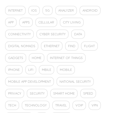
INTERNET
IOS
5G
ANALYZER
ANDROID
APP
APPS
CELLULAR
CITY LIVING
CONNECTIVITY
CYBER SECURITY
DATA
DIGITAL NOMADS
ETHERNET
FIND
FLIGHT
GADGETS
HOME
INTERNET OF THINGS
IPHONE
LIFI
MBILE
MOBILE
MOBILE APP DEVELOPMENT
NATIONAL SECURITY
PRIVACY
SECURITY
SMART HOME
SPEED
TECH
TECHNOLOGY
TRAVEL
VOIP
VPN