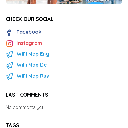
CHECK OUR SOCIAL
Facebook
Instagram
WiFi Map Eng
WiFi Map De
WiFi Map Rus
LAST COMMENTS
No comments yet
TAGS