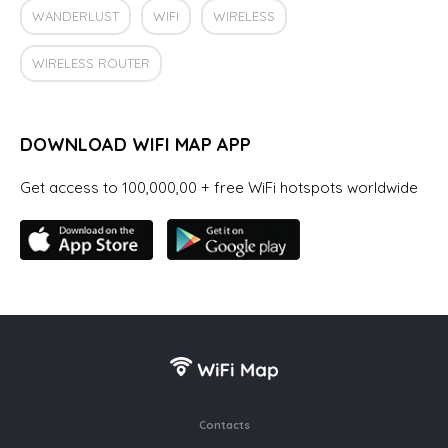
WANDERLUST
WIFI
WIRELESS
WIRELESS ROUTER
DOWNLOAD WIFI MAP APP
Get access to 100,000,00 + free WiFi hotspots worldwide
Contacts