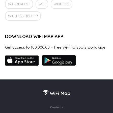
WANDERLUST
WIFI
WIRELESS
WIRELESS ROUTER
DOWNLOAD WIFI MAP APP
Get access to 100,000,00 + free WiFi hotspots worldwide
Contacts