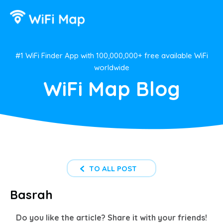
#1 WiFi Finder App with 100,000,000+ free available WiFi
worldwide
WiFi Map Blog
TO ALL POST
Basrah
Do you like the article? Share it with your friends!