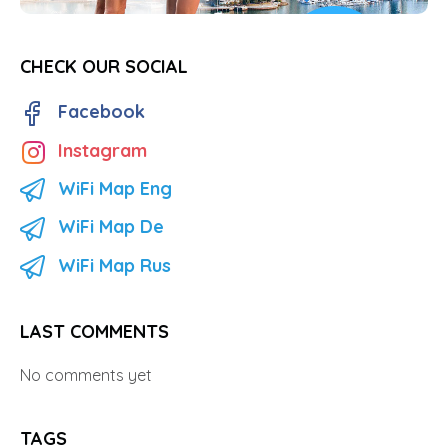
CHECK OUR SOCIAL
Facebook
Instagram
WiFi Map Eng
WiFi Map De
WiFi Map Rus
LAST COMMENTS
No comments yet
TAGS