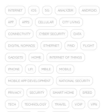
INTERNET
IOS
5G
ANALYZER
ANDROID
APP
APPS
CELLULAR
CITY LIVING
CONNECTIVITY
CYBER SECURITY
DATA
DIGITAL NOMADS
ETHERNET
FIND
FLIGHT
GADGETS
HOME
INTERNET OF THINGS
IPHONE
LIFI
MBILE
MOBILE
MOBILE APP DEVELOPMENT
NATIONAL SECURITY
PRIVACY
SECURITY
SMART HOME
SPEED
TECH
TECHNOLOGY
TRAVEL
VOIP
VPN