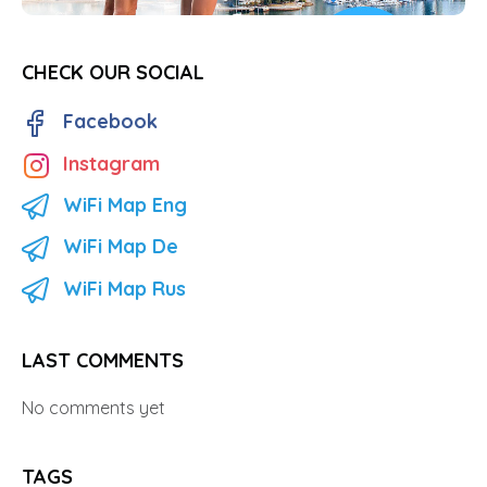
CHECK OUR SOCIAL
Facebook
Instagram
WiFi Map Eng
WiFi Map De
WiFi Map Rus
LAST COMMENTS
No comments yet
TAGS