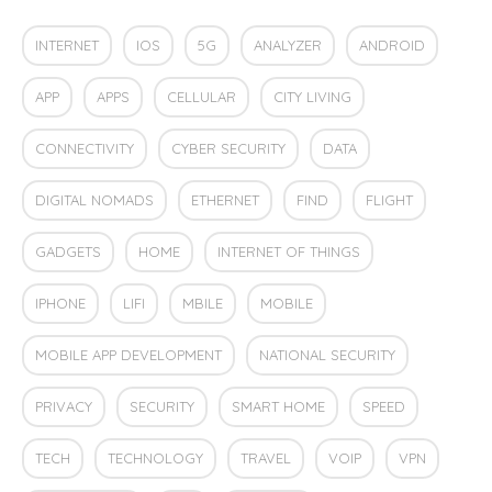
INTERNET
IOS
5G
ANALYZER
ANDROID
APP
APPS
CELLULAR
CITY LIVING
CONNECTIVITY
CYBER SECURITY
DATA
DIGITAL NOMADS
ETHERNET
FIND
FLIGHT
GADGETS
HOME
INTERNET OF THINGS
IPHONE
LIFI
MBILE
MOBILE
MOBILE APP DEVELOPMENT
NATIONAL SECURITY
PRIVACY
SECURITY
SMART HOME
SPEED
TECH
TECHNOLOGY
TRAVEL
VOIP
VPN