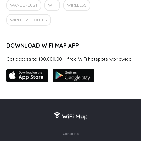
WANDERLUST
WIFI
WIRELESS
WIRELESS ROUTER
DOWNLOAD WIFI MAP APP
Get access to 100,000,00 + free WiFi hotspots worldwide
Contacts