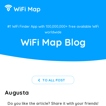
#1 WiFi Finder App with 100,000,000+ free available WiFi
worldwide
WiFi Map Blog
TO ALL POST
Augusta
Do you like the article? Share it with your friends!