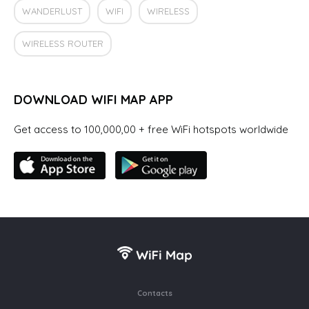
WANDERLUST
WIFI
WIRELESS
WIRELESS ROUTER
DOWNLOAD WIFI MAP APP
Get access to 100,000,00 + free WiFi hotspots worldwide
Contacts