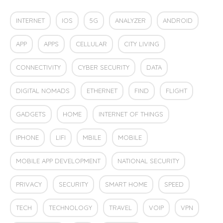
INTERNET
IOS
5G
ANALYZER
ANDROID
APP
APPS
CELLULAR
CITY LIVING
CONNECTIVITY
CYBER SECURITY
DATA
DIGITAL NOMADS
ETHERNET
FIND
FLIGHT
GADGETS
HOME
INTERNET OF THINGS
IPHONE
LIFI
MBILE
MOBILE
MOBILE APP DEVELOPMENT
NATIONAL SECURITY
PRIVACY
SECURITY
SMART HOME
SPEED
TECH
TECHNOLOGY
TRAVEL
VOIP
VPN