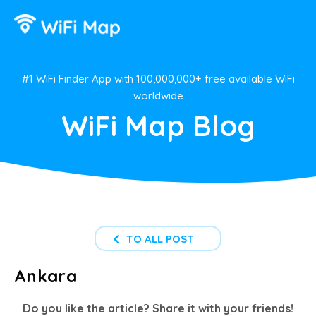
#1 WiFi Finder App with 100,000,000+ free available WiFi
worldwide
WiFi Map Blog
TO ALL POST
Ankara
Do you like the article? Share it with your friends!