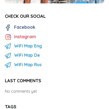
CHECK OUR SOCIAL
Facebook
Instagram
WiFi Map Eng
WiFi Map De
WiFi Map Rus
LAST COMMENTS
No comments yet
TAGS